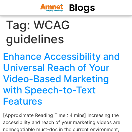
Blogs
Tag:
WCAG
guidelines
Enhance Accessibility and
Universal Reach of Your
Video-Based Marketing
with Speech-to-Text
Features
[Approximate Reading Time : 4 mins] Increasing the
accessibility and reach of your marketing videos are
nonnegotiable must-dos in the current environment,