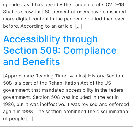
upended as it has been by the pandemic of COVID-19.
Studies show that 80 percent of users have consumed
more digital content in the pandemic period than ever
before. According to an article, […]
Accessibility through
Section 508: Compliance
and Benefits
[Approximate Reading Time : 4 mins] History Section
508 is a part of the Rehabilitation Act of the US
government that mandated accessibility in the federal
government. Section 508 was included in the act in
1986, but it was ineffective. It was revised and enforced
again in 1998. The section prohibited the discrimination
of people […]