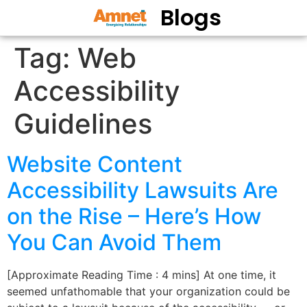
Blogs
Tag:
Web
Accessibility
Guidelines
Website Content
Accessibility Lawsuits Are
on the Rise – Here’s How
You Can Avoid Them
[Approximate Reading Time : 4 mins] At one time, it
seemed unfathomable that your organization could be