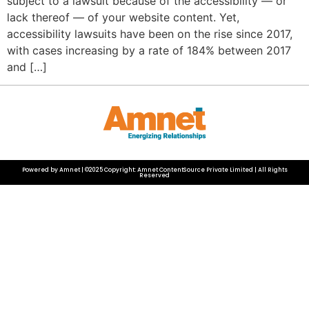
subject to a lawsuit because of the accessibility — or
lack thereof — of your website content. Yet,
accessibility lawsuits have been on the rise since 2017,
with cases increasing by a rate of 184% between 2017
and […]
Powered by Amnet | ©2025 Copyright: Amnet ContentSource Private Limited | All Rights
Reserved