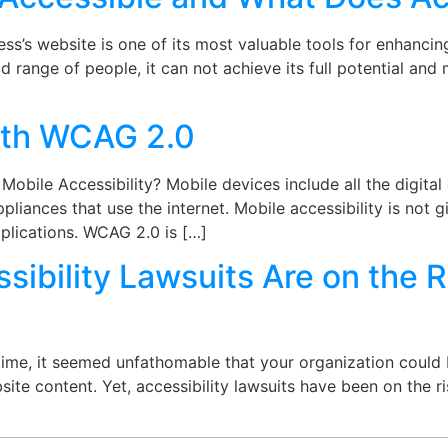
s’s website is one of its most valuable tools for enhancin
broad range of people, it can not achieve its full potential an
with WCAG 2.0
obile Accessibility? Mobile devices include all the digita
pliances that use the internet. Mobile accessibility is not g
plications. WCAG 2.0 is […]
ibility Lawsuits Are on the R
ime, it seemed unfathomable that your organization could b
ite content. Yet, accessibility lawsuits have been on the ri