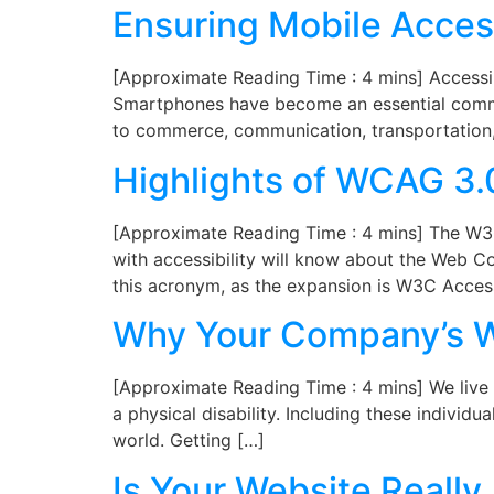
Ensuring Mobile Access
[Approximate Reading Time : 4 mins] Accessibi
Smartphones have become an essential commo
to commerce, communication, transportation,
Highlights of WCAG 3.
[Approximate Reading Time : 4 mins] The W3C h
with accessibility will know about the Web C
this acronym, as the expansion is W3C Access
Why Your Company’s We
[Approximate Reading Time : 4 mins] We live i
a physical disability. Including these individu
world. Getting […]
Is Your Website Reall