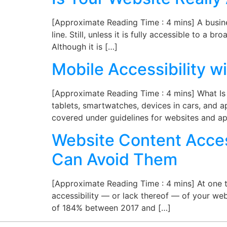
[Approximate Reading Time : 4 mins] A busines
line. Still, unless it is fully accessible to a 
Although it is […]
Mobile Accessibility 
[Approximate Reading Time : 4 mins] What Is M
tablets, smartwatches, devices in cars, and ap
covered under guidelines for websites and ap
Website Content Access
Can Avoid Them
[Approximate Reading Time : 4 mins] At one t
accessibility — or lack thereof — of your webs
of 184% between 2017 and […]