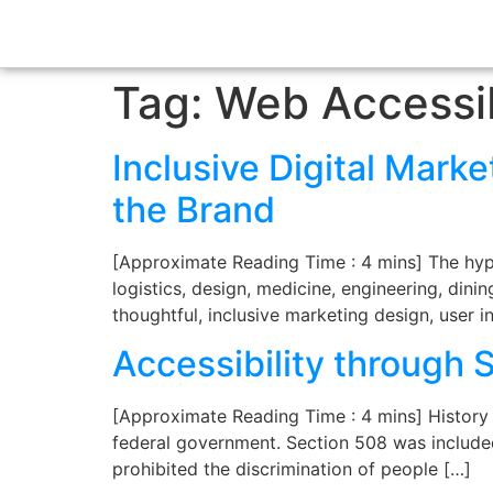
Tag:
Web Accessib
Inclusive Digital Marke
the Brand
[Approximate Reading Time : 4 mins] The hype
logistics, design, medicine, engineering, din
thoughtful, inclusive marketing design, user 
Accessibility through 
[Approximate Reading Time : 4 mins] History S
federal government. Section 508 was included 
prohibited the discrimination of people […]