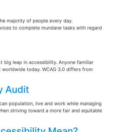
the majority of people every day.
vices to complete mundane tasks with regard
big leap in accessibility. Anyone familiar
ed worldwide today. WCAG 3.0 differs from
y Audit
rican population, live and work while managing
l when striving toward a more fair and equitable
cessibility Mean?