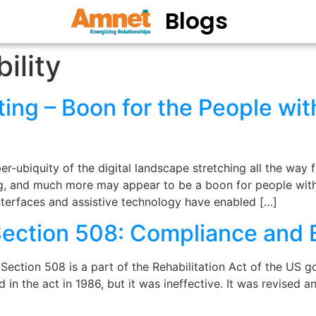
Blogs
ility
ting – Boon for the People with
r-ubiquity of the digital landscape stretching all the way
ing, and much more may appear to be a boon for people with 
interfaces and assistive technology have enabled […]
Section 508: Compliance and 
ection 508 is a part of the Rehabilitation Act of the US g
in the act in 1986, but it was ineffective. It was revised a