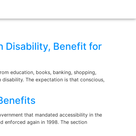
 Disability, Benefit for
 from education, books, banking, shopping,
disability. The expectation is that conscious,
Benefits
overnment that mandated accessibility in the
nd enforced again in 1998. The section