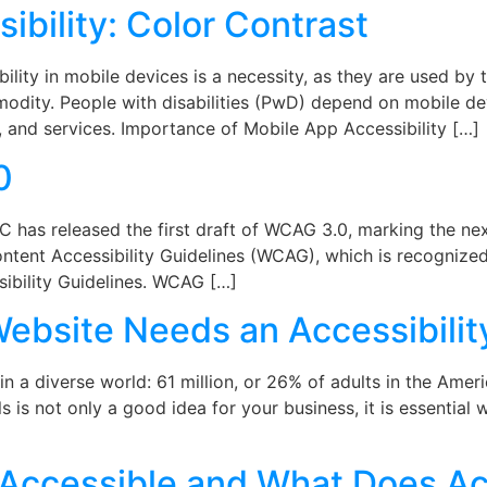
ibility: Color Contrast
lity in mobile devices is a necessity, as they are used by 
dity. People with disabilities (PwD) depend on mobile de
 and services. Importance of Mobile App Accessibility […]
0
as released the first draft of WCAG 3.0, marking the next 
ontent Accessibility Guidelines (WCAG), which is recogniz
ibility Guidelines. WCAG […]
bsite Needs an Accessibilit
n a diverse world: 61 million, or 26% of adults in the Ame
als is not only a good idea for your business, it is essentia
y Accessible and What Does Ac