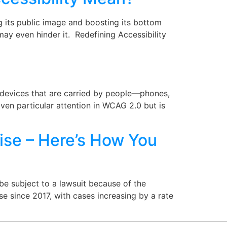
g its public image and boosting its bottom
d may even hinder it. Redefining Accessibility
l devices that are carried by people—phones,
iven particular attention in WCAG 2.0 but is
ise – Here’s How You
e subject to a lawsuit because of the
se since 2017, with cases increasing by a rate