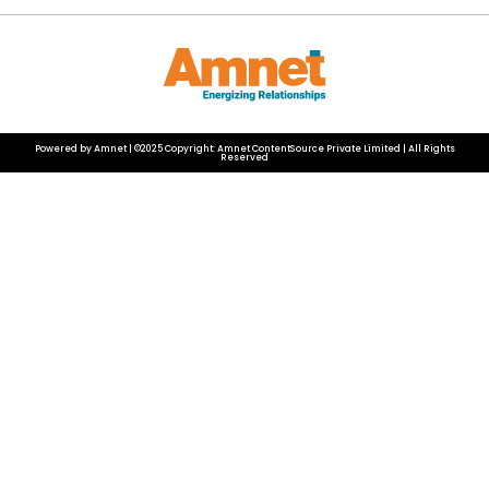
Powered by Amnet | ©2025 Copyright: Amnet ContentSource Private Limited | All Rights
Reserved