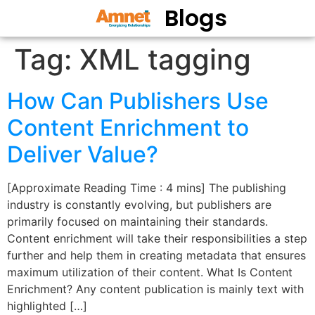
Blogs
Tag:
XML tagging
How Can Publishers Use
Content Enrichment to
Deliver Value?
[Approximate Reading Time : 4 mins] The publishing
industry is constantly evolving, but publishers are
primarily focused on maintaining their standards.
Content enrichment will take their responsibilities a step
further and help them in creating metadata that ensures
maximum utilization of their content. What Is Content
Enrichment? Any content publication is mainly text with
highlighted […]