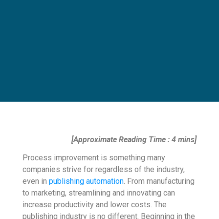
[Approximate Reading Time : 4 mins]
Process improvement is something many
companies strive for regardless of the industry,
even in
publishing automation
. From manufacturing
to marketing, streamlining and innovating can
increase productivity and lower costs. The
publishing industry is no different. Beginning in the