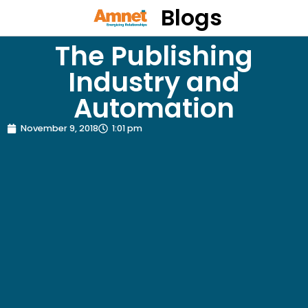
Blogs
The Publishing
Industry and
Automation
November 9, 2018
1:01 pm