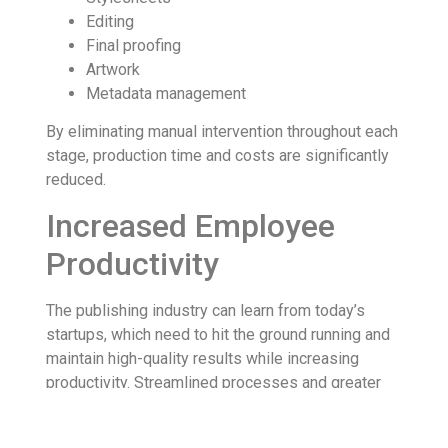
Editing
Final proofing
Artwork
Metadata management
By eliminating manual intervention throughout each
stage, production time and costs are significantly
reduced.
Increased Employee
Productivity
The publishing industry can learn from today’s
startups, which need to hit the ground running and
maintain high-quality results while increasing
productivity. Streamlined processes and greater
efficiency can come from publishing automation.
When the more basic tasks like book editing and