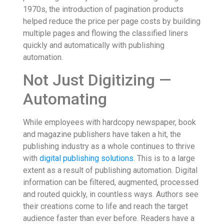
1970s, the introduction of pagination products
helped reduce the price per page costs by building
multiple pages and flowing the classified liners
quickly and automatically with publishing
automation.
Not Just Digitizing —
Automating
While employees with hardcopy newspaper, book
and magazine publishers have taken a hit, the
publishing industry as a whole continues to thrive
with
digital publishing solutions
. This is to a large
extent as a result of publishing automation. Digital
information can be filtered, augmented, processed
and routed quickly, in countless ways. Authors see
their creations come to life and reach the target
audience faster than ever before. Readers have a