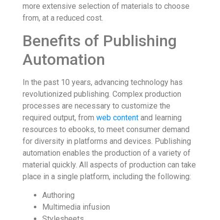
more extensive selection of materials to choose
from, at a reduced cost.
Benefits of Publishing
Automation
In the past 10 years, advancing technology has
revolutionized publishing. Complex production
processes are necessary to customize the
required output, from
web content
and learning
resources to ebooks, to meet consumer demand
for diversity in platforms and devices. Publishing
automation enables the production of a variety of
material quickly. All aspects of production can take
place in a single platform, including the following:
Authoring
Multimedia infusion
Stylesheets