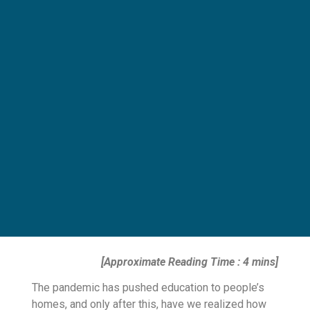
[Approximate Reading Time : 4 mins]
The pandemic has pushed education to people’s
homes, and only after this, have we realized how