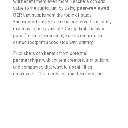
will benefit them even more. Teachers can add
value to the curriculum by using
peer-reviewed
OER
that supplement the topic of study.
Endangered subjects can be preserved and study
materials made available. Going digital
is also
good for the environment, as this reduces the
carbon footprint
associated with printing.
Publishers can benefit from potential
partnerships
with content creators, institutions,
and companies that want to
upskill
their
employees. The feedback from teachers and
learners helps in understanding user requirements
better.
What should educational
publishers do?
Educational publishers must be aware of the