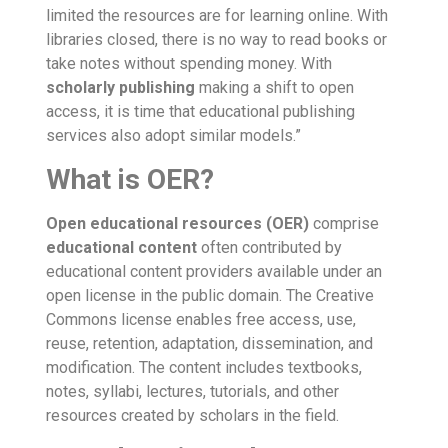
limited the resources are for learning online. With
libraries closed, there is no way to read books or
take notes without spending money. With
scholarly publishing
making a shift to open
access, it is time that educational publishing
services also adopt similar models.”
What is OER?
Open educational resources (OER
)
comprise
educational content
often contributed by
educational content providers
available under an
open license in the public domain. The Creative
Commons license enables free access, use,
reuse, retention, adaptation, dissemination, and
modification.
The content includes textbooks,
notes, syllabi, lectures, tutorials, and other
resources created by scholars in the field.