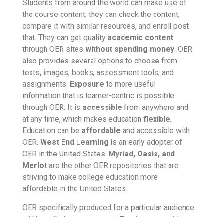
Students from around the world can make use of
the course content; they can check the content,
compare it with similar resources, and enroll post
that. They can get quality
academic content
through OER sites
without spending money
. OER
also provides several options to choose from:
texts, images, books, assessment tools, and
assignments.
Exposure
to more useful
information that is learner-centric is possible
through OER. It is
accessible
from anywhere and
at any time, which makes education
flexible
.
Education can be
affordable
and accessible with
OER.
West End Learning
is an early adopter of
OER in the United States.
Myriad,
Oasis, and
Merlot
are the other OER repositories that are
striving to make college education more
affordable in the United States.
OER specifically produced for a particular audience