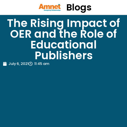
Blogs
The Rising Impact of
OER and the Role of
Educational
Publishers
July 6, 2021
11:45 am