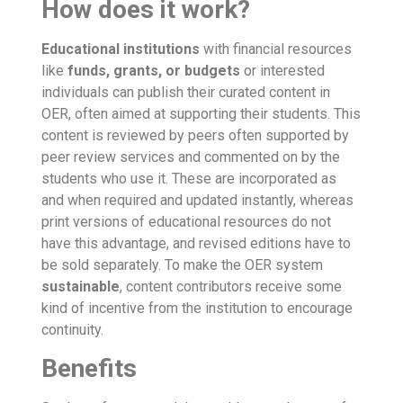
How does it work?
Educational institutions
with financial resources
like
funds
,
grants
,
or budgets
or interested
individuals can publish their curated content in
OER, often aimed at supporting their students. This
content is reviewed by peers often supported by
peer review services and commented on by the
students who use it. These are incorporated as
and when required and updated instantly, whereas
print versions of educational resources do not
have this advantage, and revised editions have to
be sold separately. To make the OER system
sustainable
, content contributors receive some
kind of incentive from the institution to encourage
continuity.
Benefits