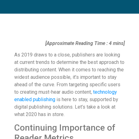
[Approximate Reading Time : 4 mins]
As 2019 draws to a close, publishers are looking
at current trends to determine the best approach to
distributing content. When it comes to reaching the
widest audience possible, it’s important to stay
ahead of the curve. From targeting specific users
to creating must-hear audio content,
technology
enabled publishing
is here to stay, supported by
digital publishing solutions. Let’s take a look at
what 2020 has in store.
Continuing Importance of
Reader Metrics