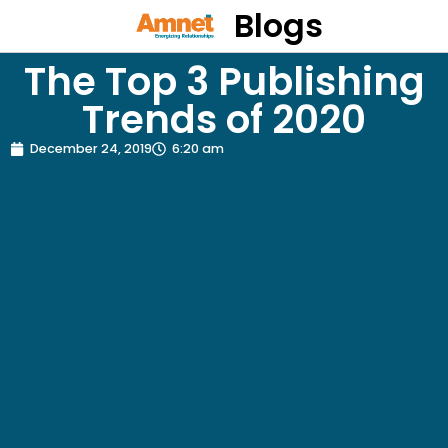
Blogs
The Top 3 Publishing
Trends of 2020
December 24, 2019
6:20 am