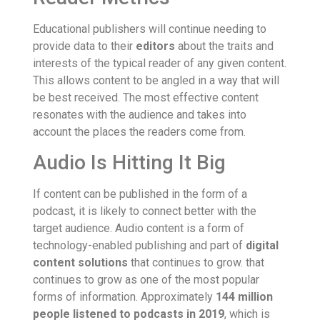
Educational publishers will continue needing to
provide data to their
editors
about the traits and
interests of the typical reader of any given content.
This allows content to be angled in a way that will
be best received. The most effective content
resonates with the audience and takes into
account the places the readers come from.
Audio Is Hitting It Big
If content can be published in the form of a
podcast, it is likely to connect better with the
target audience. Audio content is a form of
technology-enabled publishing and part of
digital
content solutions
that continues to grow. that
continues to grow as one of the most popular
forms of information. Approximately
144 million
people listened to podcasts in 2019
, which is