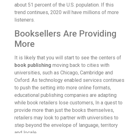
about 51 percent of the U.S. population. If this
trend continues, 2020 will have millions of more
listeners.
Booksellers Are Providing
More
It is likely that you will start to see the centers of
book publishing
moving back to cities with
universities, such as Chicago, Cambridge and
Oxford. As technology enabled services continues
to push the setting into more online formats,
educational publishing companies are adapting
while book retailers lose customers, In a quest to
provide more than just the books themselves,
retailers may look to partner with universities to
step beyond the envelope of language, territory
and locale.