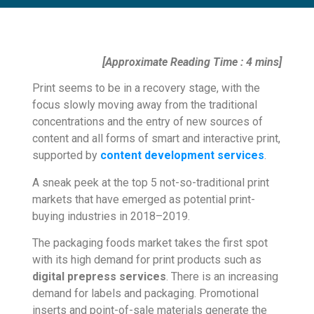
[Approximate Reading Time : 4 mins]
Print seems to be in a recovery stage, with the
focus slowly moving away from the traditional
concentrations and the entry of new sources of
content and all forms of smart and interactive print,
supported by
content development services
.
A sneak peek at the top 5 not-so-traditional print
markets that have emerged as potential print-
buying industries in 2018–2019.
The packaging foods market takes the first spot
with its high demand for print products such as
digital prepress services
. There is an increasing
demand for labels and packaging. Promotional
inserts and point-of-sale materials generate the