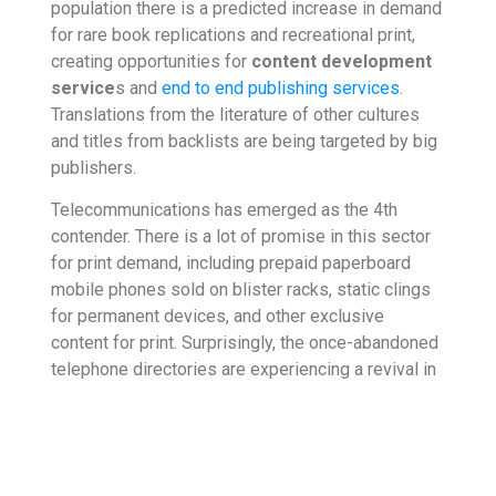
population there is a predicted increase in demand
for rare book replications and recreational print,
creating opportunities for
content development
service
s and
end to end publishing services
.
Translations from the literature of other cultures
and titles from backlists are being targeted by big
publishers.
Telecommunications has emerged as the 4th
contender. There is a lot of promise in this sector
for print demand, including prepaid paperboard
mobile phones sold on blister racks, static clings
for permanent devices, and other exclusive
content for print. Surprisingly, the once-abandoned
telephone directories are experiencing a revival in
the form of print phone books, as many ethnic
groups, immigrants, veterans, cyclists, and similar
audiences are choosing this option. This sector
also benefits from
content development