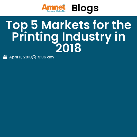
Blogs
Top 5 Markets for the
Printing Industry in
2018
April 11, 2018
9:36 am