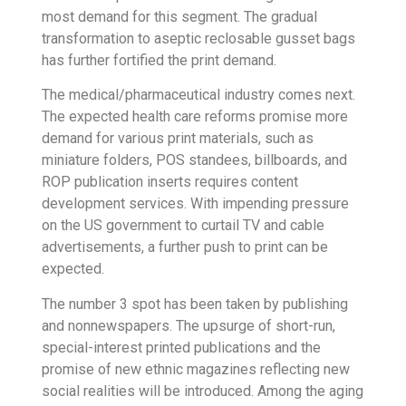
most demand for this segment. The gradual
transformation to aseptic reclosable gusset bags
has further fortified the print demand.
The medical/pharmaceutical industry comes next.
The expected health care reforms promise more
demand for various print materials, such as
miniature folders, POS standees, billboards, and
ROP publication inserts requires content
development services. With impending pressure
on the US government to curtail TV and cable
advertisements, a further push to print can be
expected.
The number 3 spot has been taken by publishing
and nonnewspapers. The upsurge of short-run,
special-interest printed publications and the
promise of new ethnic magazines reflecting new
social realities will be introduced. Among the aging