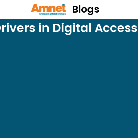
Blogs
rivers in Digital Accessi