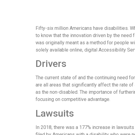
Fifty-six million Americans have disabilities. W
to know that the innovation driven by the need 
was originally meant as a method for people wi
solely available online, digital Accessibility 
Drivers
The current state of and the continuing need for
are all areas that significantly affect the rate o
as the non-disabled. The importance of furtheri
focusing on competitive advantage.
Lawsuits
In 2018, there was a 177% increase in lawsuits 
filed by Americans with a disability who were n