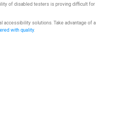
ity of disabled testers is proving difficult for
l accessibility solutions. Take advantage of a
ered with quality
.