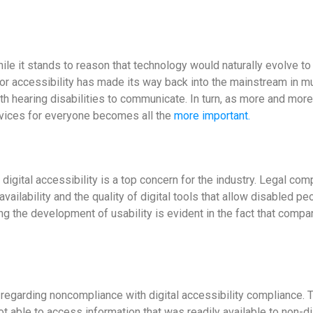
hile it stands to reason that technology would naturally evolve to 
for accessibility has made its way back into the mainstream in m
th hearing disabilities to communicate. In turn, as more and mor
Services for everyone becomes all the
more important.
 digital accessibility is a top concern for the industry. Legal co
f availability and the quality of digital tools that allow disabled 
ng the development of usability is evident in the fact that compa
regarding noncompliance with digital accessibility compliance. T
ot able to access information that was readily available to non-