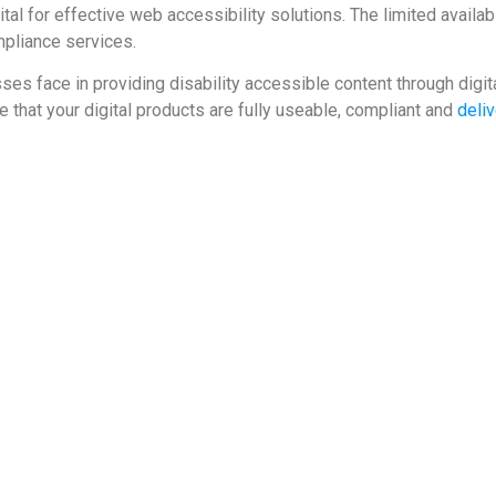
tal for effective web accessibility solutions. The limited availabil
mpliance services.
s face in providing disability accessible content through digita
 that your digital products are fully useable, compliant and
deliv
on-through-disability-inclusion
bsite-accessibility-lawsuits-nearly-triple-exceeding-2250-in-2018/
nload?id=eiCBfE87DvjBYMOcH0eiW5nESDN0LN7%24jVfvLRNMtIY%3D