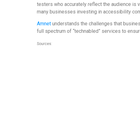
testers who accurately reflect the audience is vi
many businesses investing in accessibility co
Amnet
understands the challenges that businesse
full spectrum of “technabled” services to ensure
Sources:
1.https://www.peatworks.org/blog/2017/aug/driving-innovati
2. https://www.adatitleiii.com/2019/01/number-of-federal-we
3.https://g3ict.org/index.php/actions/assetCount/dow