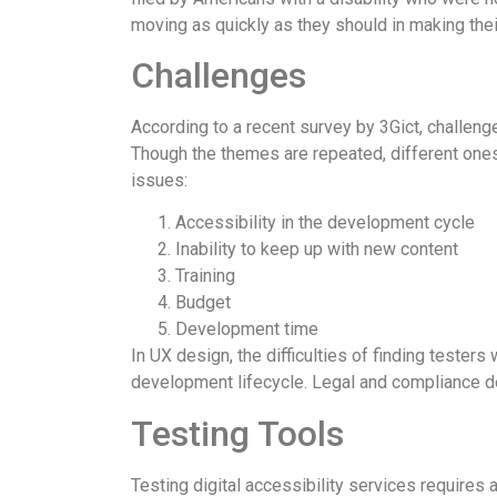
moving as quickly as they should in making their
Challenges
According to a recent survey by 3Gict, challeng
Though the themes are repeated, different ones 
issues:
Accessibility in the development cycle
Inability to keep up with new content
Training
Budget
Development time
In UX design, the difficulties of finding testers 
development lifecycle. Legal and compliance de
Testing Tools
Testing digital accessibility services requires 