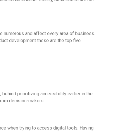
are numerous and affect every area of business.
oduct development these are the top five
behind prioritizing accessibility earlier in the
 from decision-makers.
ace when trying to access digital tools. Having