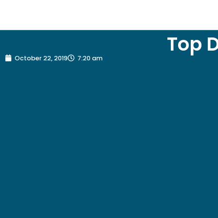
Top D
October 22, 2019
7:20 am