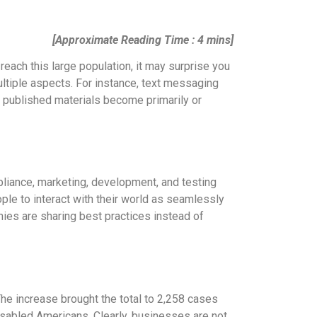
[Approximate Reading Time : 4 mins]
reach this large population, it may surprise you
ultiple aspects. For instance, text messaging
e published materials become primarily or
mpliance, marketing, development, and testing
people to interact with their world as seamlessly
nies are sharing best practices instead of
he increase brought the total to 2,258 cases
disabled Americans. Clearly, businesses are not