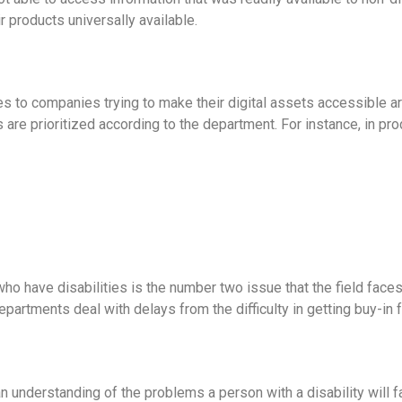
 products universally available.
es to companies trying to make their digital assets accessible 
are prioritized according to the department. For instance, in pr
who have disabilities is the number two issue that the field faces, 
partments deal with delays from the difficulty in getting buy-in
an understanding of the problems a person with a disability will f