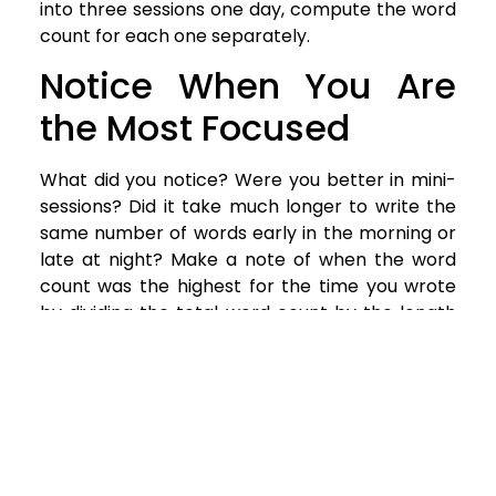
into three sessions one day, compute the word
count for each one separately.
Notice When You Are
the Most Focused
What did you notice? Were you better in mini-
sessions? Did it take much longer to write the
same number of words early in the morning or
late at night? Make a note of when the word
count was the highest for the time you wrote
by dividing the total word count by the length
of time you wrote in the session.
Create Your Schedule
Now that you can see what your most
productive time and locations are harness that
information to create your ideal schedule. It