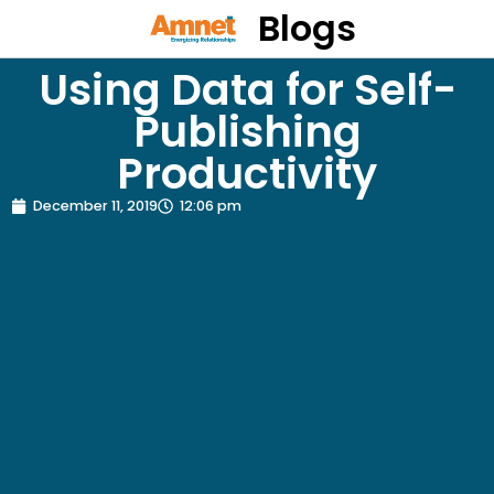
Blogs
Using Data for Self-
Publishing
Productivity
December 11, 2019
12:06 pm