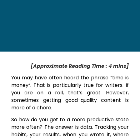
[Approximate Reading Time : 4 mins]
You may have often heard the phrase “time is
money”. That is particularly true for writers. If
you are on a roll, that’s great. However,
sometimes getting good-quality content is
more of a chore.
So how do you get to a more productive state
more often? The answer is data. Tracking your
habits, your results, when you wrote it, where