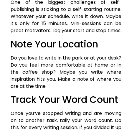
One of the biggest challenges of self-
publishing is sticking to a self-starting routine.
Whatever your schedule, write it down. Maybe
it’s only for 15 minutes. Mini-sessions can be
great motivators. Log your start and stop times.
Note Your Location
Do you love to write in the park or at your desk?
Do you feel more comfortable at home or in
the coffee shop? Maybe you write where
inspiration hits you. Make a note of where you
are at the time.
Track Your Word Count
Once you’ve stopped writing and are moving
on to another task, tally your word count. Do
this for every writing session. If you divided it up