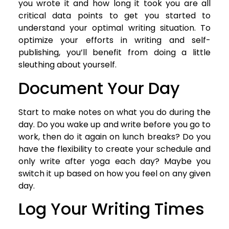
you wrote it and how long it took you are all
critical data points to get you started to
understand your optimal writing situation. To
optimize your efforts in writing and self-
publishing, you’ll benefit from doing a little
sleuthing about yourself.
Document Your Day
Start to make notes on what you do during the
day. Do you wake up and write before you go to
work, then do it again on lunch breaks? Do you
have the flexibility to create your schedule and
only write after yoga each day? Maybe you
switch it up based on how you feel on any given
day.
Log Your Writing Times