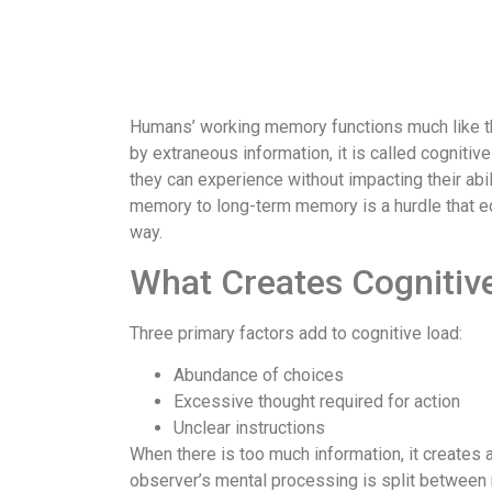
Humans’ working memory functions much like th
by extraneous information, it is called cognitive
they can experience without impacting their abil
memory to long-term memory is a hurdle that ed
way.
What Creates Cognitiv
Three primary factors add to cognitive load:
Abundance of choices
Excessive thought required for action
Unclear instructions
When there is too much information, it creates 
observer’s mental processing is split between 