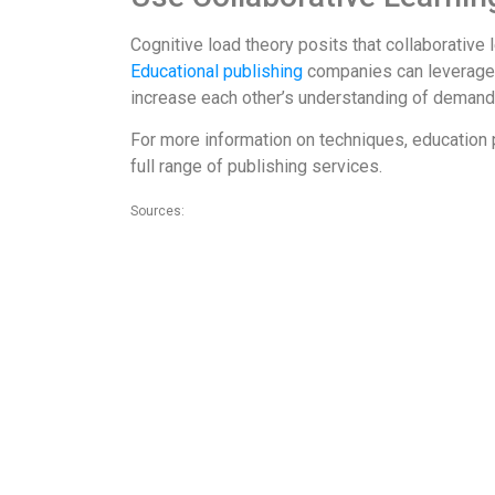
Cognitive load theory posits that collaborativ
Educational publishing
companies can leverage t
increase each other’s understanding of demand
For more information on techniques, education 
full range of publishing services.
Sources:
1. https://www.psychologistworld.com/memory/cognitive-lo
2. https://jonyablonski.com/articles/2015/design-principles
3. http://theelearningcoach.com/learning/reduce-cognitive
4. https://www.researchgate.net/publication/253772914_N