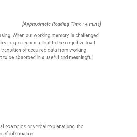
[Approximate Reading Time : 4 mins]
essing. When our working memory is challenged
ties, experiences a limit to the cognitive load
e transition of acquired data from working
t to be absorbed in a useful and meaningful
ual examples or verbal explanations, the
 of information.