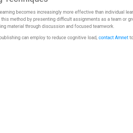
e learning becomes increasingly more effective than individual l
his method by presenting difficult assignments as a team or grou
ing material through discussion and focused teamwork.
publishing can employ to reduce cognitive load,
contact Amnet
to
ad-theory
-for-reducing-cognitive-load/
-load/
ine_Ways_to_Reduce_Cognitive_Load_in_Multimedia_Learning