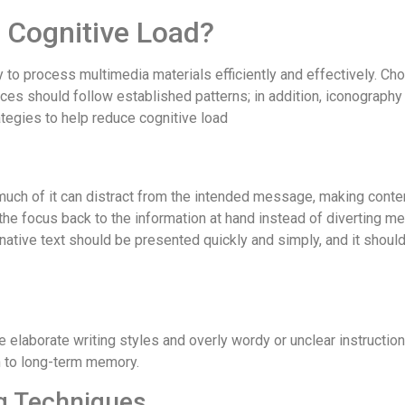
 Cognitive Load?
ty to process multimedia materials efficiently and effectively. 
es should follow established patterns; in addition, iconography
rategies to help reduce cognitive load
uch of it can distract from the intended message, making cont
 the focus back to the information at hand instead of diverting 
ternative text should be presented quickly and simply, and it sho
 elaborate writing styles and overly wordy or unclear instructi
n to long-term memory.
ng Techniques