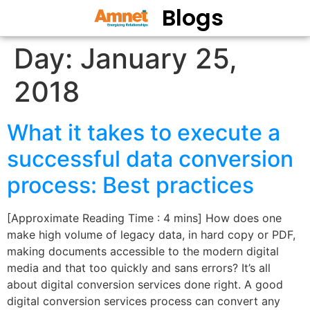
Blogs
Day:
January 25,
2018
What it takes to execute a
successful data conversion
process: Best practices
[Approximate Reading Time : 4 mins] How does one
make high volume of legacy data, in hard copy or PDF,
making documents accessible to the modern digital
media and that too quickly and sans errors? It’s all
about digital conversion services done right. A good
digital conversion services process can convert any