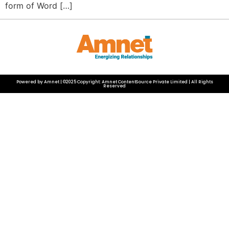
form of Word […]
Powered by Amnet | ©2025 Copyright: Amnet ContentSource Private Limited | All Rights
Reserved