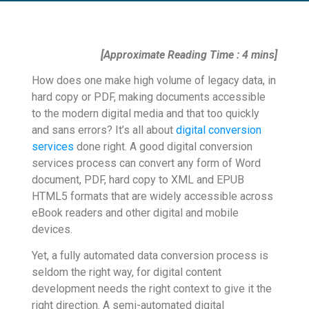
[Approximate Reading Time : 4 mins]
How does one make high volume of legacy data, in
hard copy or PDF, making documents accessible
to the modern digital media and that too quickly
and sans errors? It’s all about
digital conversion
services
done right. A good digital conversion
services process can convert any form of Word
document, PDF, hard copy to XML and EPUB
HTML5 formats that are widely accessible across
eBook readers and other digital and mobile
devices.
Yet, a fully automated data conversion process is
seldom the right way, for digital content
development needs the right context to give it the
right direction. A semi-automated digital