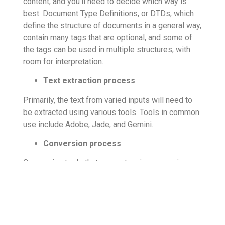
content, and you’ll need to decide which way is
best. Document Type Definitions, or DTDs, which
define the structure of documents in a general way,
contain many tags that are optional, and some of
the tags can be used in multiple structures, with
room for interpretation.
Text extraction process
Primarily, the text from varied inputs will need to
be extracted using various tools. Tools in common
use include Adobe, Jade, and Gemini.
Conversion process
Conversion tools that support various generic
DTDs can be used to handle the XML conversion,
and further enhanced
html xml conversion services
are done by subject matter experts who can
improve the structuring. The goal is always to
deliver consistent results with high quality digital