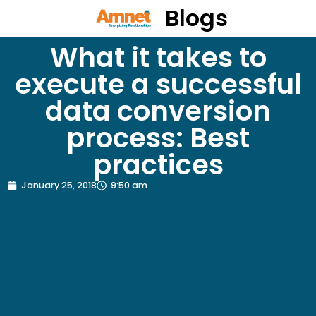
Blogs
What it takes to
execute a successful
data conversion
process: Best
practices
January 25, 2018
9:50 am