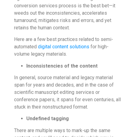
conversion services process is the best bet—it
weeds out the inconsistencies, accelerates
turnaround, mitigates risks and errors, and yet
retains the human context.
Here are a few best practices related to semi-
automated
digital content solutions
for high-
volume legacy materials.
Inconsistencies of the content
In general, source material and legacy material
span for years and decades, and in the case of
scientific manuscript editing services or
conference papers, it spans for even centuries, all
stuck in their nonstructured format.
Undefined tagging
There are multiple ways to mark-up the same