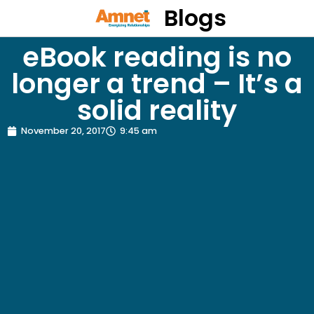
Blogs
eBook reading is no
longer a trend – It’s a
solid reality
November 20, 2017
9:45 am