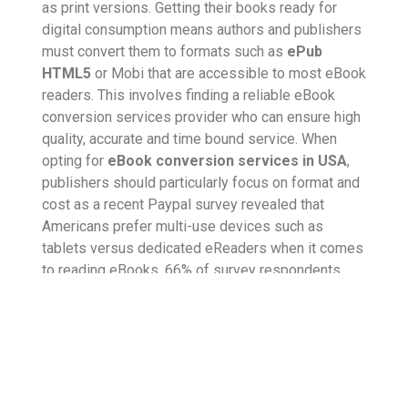
as print versions. Getting their books ready for
digital consumption means authors and publishers
must convert them to formats such as
ePub
HTML5
or Mobi that are accessible to most eBook
readers. This involves finding a reliable eBook
conversion services provider who can ensure high
quality, accurate and time bound service. When
opting for
eBook conversion services in USA
,
publishers should particularly focus on format and
cost as a recent Paypal survey revealed that
Americans prefer multi-use devices such as
tablets versus dedicated eReaders when it comes
to reading eBooks. 66% of survey respondents
said they read eBooks on their tablets, and the
same number also said that prime reason they
purchase eBooks is because they are cheaper than
buying a hard copy and they can consume the
content of their choice right away, on the go.
Furthermore, 42% of people said they