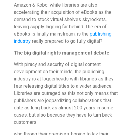
Amazon & Kobo, while libraries are also
accelerating their acquisition of eBooks as the
demand to stock virtual shelves skyrockets,
leaving supply lagging far behind. The era of
eBooks is finally mainstream, is the
publishing
industry
really prepared to go fully digital?
The big digital rights management debate
With piracy and security of digital content
development on their minds, the publishing
industry is at loggerheads with libraries as they
fear releasing digital titles to a wider audience.
Libraries are outraged as this not only means that
publishers are jeopardizing collaborations that
date as long back as almost 200 years in some
cases, but also because they have to turn back
customers
who throng their premises, hoping to lay their