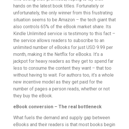
hands on the latest book titles. Fortunately or
unfortunately, the only winner from this frustrating
situation seems to be Amazon – the tech giant that
also controls 65% of the eBook market share. Its
Kindle Unlimited service is testimony to this fact –
the service allows readers to subscribe to an
unlimited number of eBooks for just USD 9.99 per
month, making it the Netflix for eBooks. It’s a
jackpot for heavy readers as they get to spend far
less to consume the content they want – that too
without having to wait. For authors too, it’s a whole
new incentive model as they get paid for the
number of pages a person reads, whether or not
they buy the eBook.
eBook conversion – The real bottleneck
What fuels the demand and supply gap between
eBooks and their readers is that most books begin