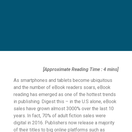
[Approximate Reading Time : 4 mins]
As smartphones and tablets become ubiquitous
and the number of eBook readers soars, eBook
reading has emerged as one of the hottest trends
in publishing. Digest this – in the U.S alone, eBook
sales have grown almost 3000% over the last 10
years. In fact, 70% of adult fiction sales were
digital in 2016. Publishers now release a majority
of their titles to big online platforms such as