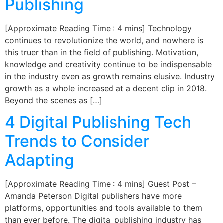
Publishing
[Approximate Reading Time : 4 mins] Technology
continues to revolutionize the world, and nowhere is
this truer than in the field of publishing. Motivation,
knowledge and creativity continue to be indispensable
in the industry even as growth remains elusive. Industry
growth as a whole increased at a decent clip in 2018.
Beyond the scenes as […]
4 Digital Publishing Tech
Trends to Consider
Adapting
[Approximate Reading Time : 4 mins] Guest Post –
Amanda Peterson Digital publishers have more
platforms, opportunities and tools available to them
than ever before. The digital publishing industry has