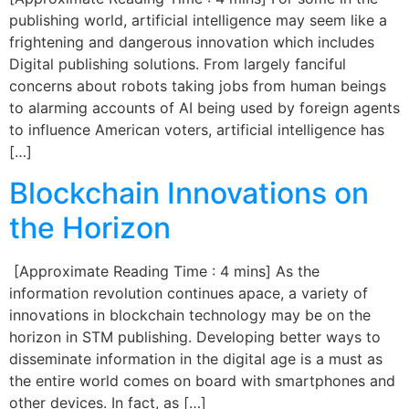
publishing world, artificial intelligence may seem like a
frightening and dangerous innovation which includes
Digital publishing solutions. From largely fanciful
concerns about robots taking jobs from human beings
to alarming accounts of AI being used by foreign agents
to influence American voters, artificial intelligence has
[…]
Blockchain Innovations on
the Horizon
[Approximate Reading Time : 4 mins] As the
information revolution continues apace, a variety of
innovations in blockchain technology may be on the
horizon in STM publishing. Developing better ways to
disseminate information in the digital age is a must as
the entire world comes on board with smartphones and
other devices. In fact, as […]