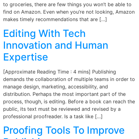
to groceries, there are few things you won’t be able to
find on Amazon. Even when you’re not looking, Amazon
makes timely recommendations that are […]
Editing With Tech
Innovation and Human
Expertise
[Approximate Reading Time : 4 mins] Publishing
demands the collaboration of multiple teams in order to
manage design, marketing, accessibility, and
distribution. Perhaps the most important part of the
process, though, is editing. Before a book can reach the
public, its text must be reviewed and revised by a
professional proofreader. Is a task like […]
Proofing Tools To Improve