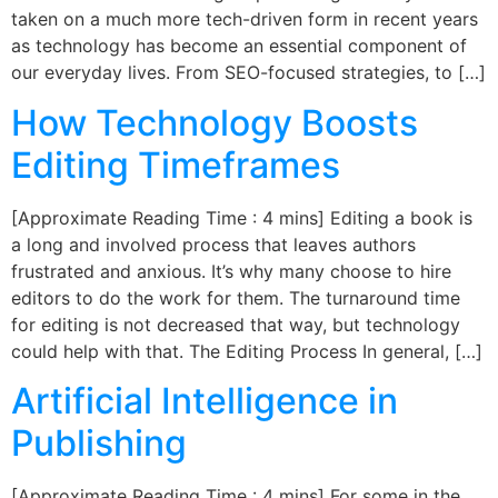
taken on a much more tech-driven form in recent years
as technology has become an essential component of
our everyday lives. From SEO-focused strategies, to […]
How Technology Boosts
Editing Timeframes
[Approximate Reading Time : 4 mins] Editing a book is
a long and involved process that leaves authors
frustrated and anxious. It’s why many choose to hire
editors to do the work for them. The turnaround time
for editing is not decreased that way, but technology
could help with that. The Editing Process In general, […]
Artificial Intelligence in
Publishing
[Approximate Reading Time : 4 mins] For some in the