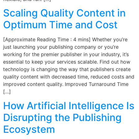
Scaling Quality Content in
Optimum Time and Cost
[Approximate Reading Time : 4 mins] Whether you’re
just launching your publishing company or you’re
working for the premier publisher in your industry, it’s
essential to keep your services scalable. Find out how
technology is changing the way that publishers create
quality content with decreased time, reduced costs and
improved content quality. Improved Turnaround Time
[…]
How Artificial Intelligence Is
Disrupting the Publishing
Ecosystem