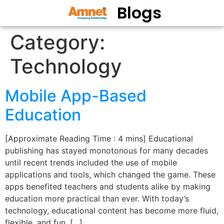
Blogs
Category:
Technology
Mobile App-Based
Education
[Approximate Reading Time : 4 mins] Educational
publishing has stayed monotonous for many decades
until recent trends included the use of mobile
applications and tools, which changed the game. These
apps benefited teachers and students alike by making
education more practical than ever. With today’s
technology, educational content has become more fluid,
flexible, and fun. […]