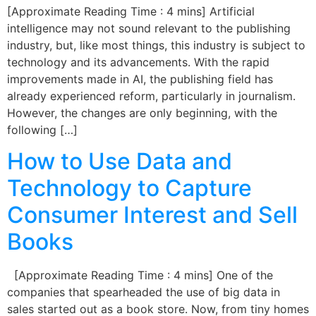
[Approximate Reading Time : 4 mins] Artificial
intelligence may not sound relevant to the publishing
industry, but, like most things, this industry is subject to
technology and its advancements. With the rapid
improvements made in AI, the publishing field has
already experienced reform, particularly in journalism.
However, the changes are only beginning, with the
following […]
How to Use Data and
Technology to Capture
Consumer Interest and Sell
Books
[Approximate Reading Time : 4 mins] One of the
companies that spearheaded the use of big data in
sales started out as a book store. Now, from tiny homes