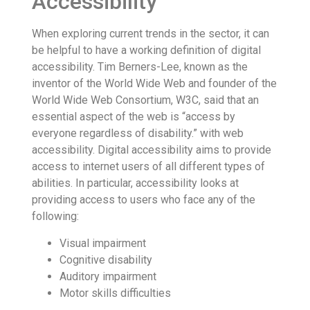
Accessibility
When exploring current trends in the sector, it can
be helpful to have a working definition of digital
accessibility. Tim Berners-Lee, known as the
inventor of the World Wide Web and founder of the
World Wide Web Consortium, W3C, said that an
essential aspect of the web is “access by
everyone regardless of disability.” with web
accessibility. Digital accessibility aims to provide
access to internet users of all different types of
abilities. In particular, accessibility looks at
providing access to users who face any of the
following:
Visual impairment
Cognitive disability
Auditory impairment
Motor skills difficulties