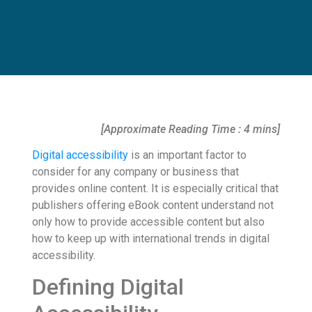
[Approximate Reading Time : 4 mins]
Digital accessibility
is an important factor to
consider for any company or business that
provides online content. It is especially critical that
publishers offering eBook content understand not
only how to provide accessible content but also
how to keep up with international trends in digital
accessibility.
Defining Digital