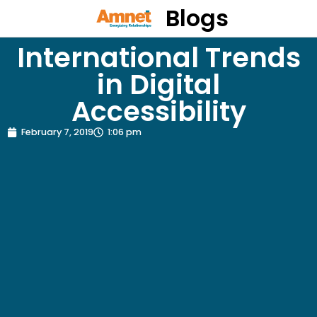
Blogs
International Trends
in Digital
Accessibility
February 7, 2019
1:06 pm