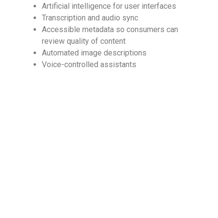
Artificial intelligence for user interfaces
Transcription and audio sync
Accessible metadata so consumers can
review quality of content
Automated image descriptions
Voice-controlled assistants
Ensure Your Content
Provides Accessibility
Digital accessibility is an important sector in the
eBook publishing marketplace, so you should not
neglect to ensure your content provides
accessibility features. To explore the various ways
you can improve access to your content, browse
our
accessibility services
and discover what
options might work best for your particular needs
and the needs of your intended audience.