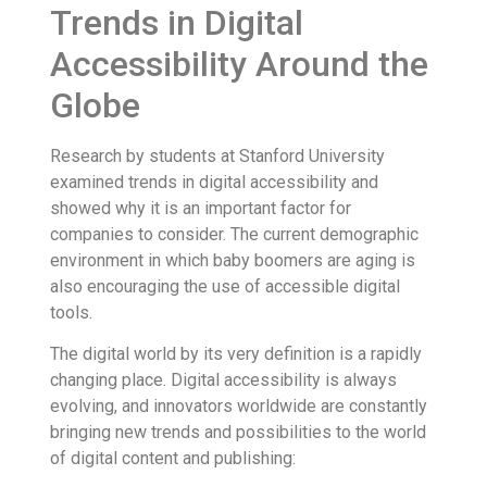
Trends in Digital
Accessibility Around the
Globe
Research by students at Stanford University
examined trends in digital accessibility and
showed why it is an important factor for
companies to consider. The current demographic
environment in which baby boomers are aging is
also encouraging the use of accessible digital
tools.
The digital world by its very definition is a rapidly
changing place. Digital accessibility is always
evolving, and innovators worldwide are constantly
bringing new trends and possibilities to the world
of digital content and publishing: