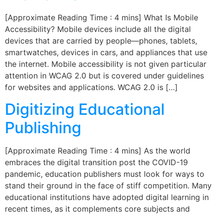
[Approximate Reading Time : 4 mins] What Is Mobile
Accessibility? Mobile devices include all the digital
devices that are carried by people—phones, tablets,
smartwatches, devices in cars, and appliances that use
the internet. Mobile accessibility is not given particular
attention in WCAG 2.0 but is covered under guidelines
for websites and applications. WCAG 2.0 is […]
Digitizing Educational
Publishing
[Approximate Reading Time : 4 mins] As the world
embraces the digital transition post the COVID-19
pandemic, education publishers must look for ways to
stand their ground in the face of stiff competition. Many
educational institutions have adopted digital learning in
recent times, as it complements core subjects and