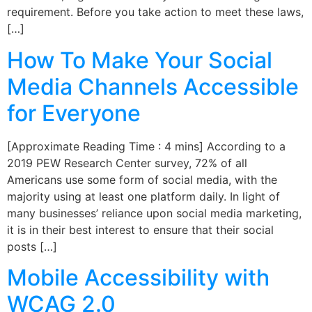
requirement. Before you take action to meet these laws,
[…]
How To Make Your Social
Media Channels Accessible
for Everyone
[Approximate Reading Time : 4 mins] According to a
2019 PEW Research Center survey, 72% of all
Americans use some form of social media, with the
majority using at least one platform daily. In light of
many businesses’ reliance upon social media marketing,
it is in their best interest to ensure that their social
posts […]
Mobile Accessibility with
WCAG 2.0