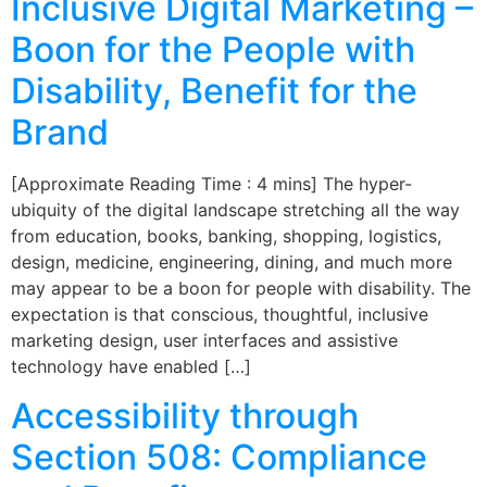
Inclusive Digital Marketing –
Boon for the People with
Disability, Benefit for the
Brand
[Approximate Reading Time : 4 mins] The hyper-
ubiquity of the digital landscape stretching all the way
from education, books, banking, shopping, logistics,
design, medicine, engineering, dining, and much more
may appear to be a boon for people with disability. The
expectation is that conscious, thoughtful, inclusive
marketing design, user interfaces and assistive
technology have enabled […]
Accessibility through
Section 508: Compliance