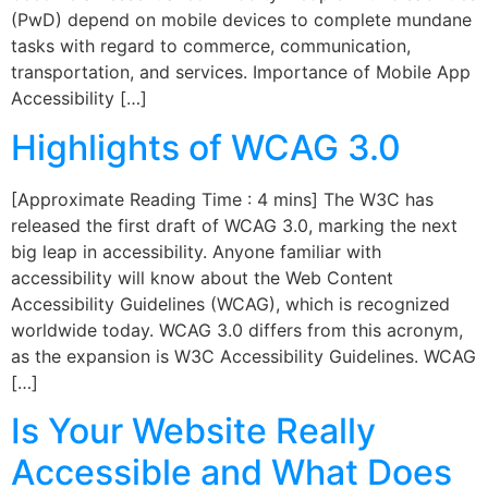
(PwD) depend on mobile devices to complete mundane
tasks with regard to commerce, communication,
transportation, and services. Importance of Mobile App
Accessibility […]
Highlights of WCAG 3.0
[Approximate Reading Time : 4 mins] The W3C has
released the first draft of WCAG 3.0, marking the next
big leap in accessibility. Anyone familiar with
accessibility will know about the Web Content
Accessibility Guidelines (WCAG), which is recognized
worldwide today. WCAG 3.0 differs from this acronym,
as the expansion is W3C Accessibility Guidelines. WCAG
[…]
Is Your Website Really
Accessible and What Does