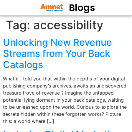
Blogs
Tag:
accessibility
Unlocking New Revenue
Streams from Your Back
Catalogs
What if I told you that within the depths of your digital
publishing company’s archives, awaits an undiscovered
treasure trove of revenue ? Imagine the untapped
potential lying dormant in your back catalogs, waiting
to be unleashed upon the world. Curious to explore the
secrets hidden within these forgotten works? Picture
this: a world where […]