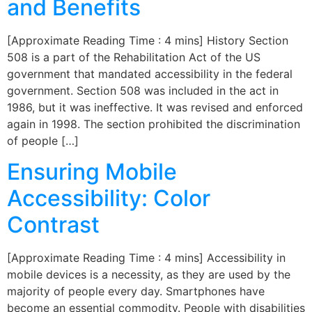
and Benefits
[Approximate Reading Time : 4 mins] History Section
508 is a part of the Rehabilitation Act of the US
government that mandated accessibility in the federal
government. Section 508 was included in the act in
1986, but it was ineffective. It was revised and enforced
again in 1998. The section prohibited the discrimination
of people […]
Ensuring Mobile
Accessibility: Color
Contrast
[Approximate Reading Time : 4 mins] Accessibility in
mobile devices is a necessity, as they are used by the
majority of people every day. Smartphones have
become an essential commodity. People with disabilities