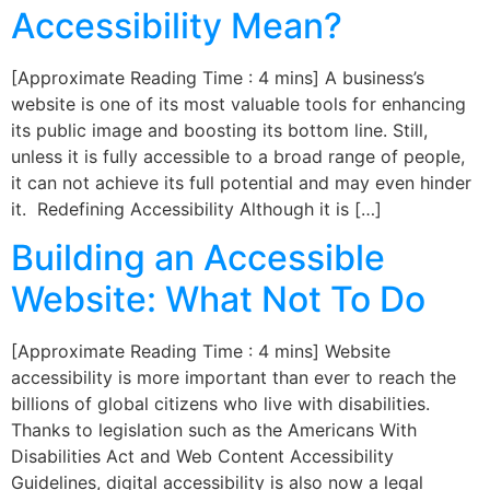
Accessibility Mean?
[Approximate Reading Time : 4 mins] A business’s
website is one of its most valuable tools for enhancing
its public image and boosting its bottom line. Still,
unless it is fully accessible to a broad range of people,
it can not achieve its full potential and may even hinder
it. Redefining Accessibility Although it is […]
Building an Accessible
Website: What Not To Do
[Approximate Reading Time : 4 mins] Website
accessibility is more important than ever to reach the
billions of global citizens who live with disabilities.
Thanks to legislation such as the Americans With
Disabilities Act and Web Content Accessibility
Guidelines, digital accessibility is also now a legal