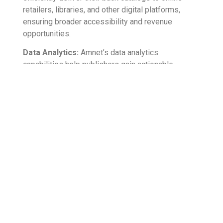
retailers, libraries, and other digital platforms,
ensuring broader accessibility and revenue
opportunities.
Data Analytics:
Amnet’s data analytics
capabilities help publishers gain actionable
insights from their back catalogs, empowering
data-driven decision-making and enabling targeted
content creation and marketing strategies.
Conclusion:
Unleash the hidden potential within your back
catalogues and embark on a journey of unlocking
untapped revenue streams. Through the power of
digitization and streamlined content delivery, and
by optimizing metadata and marketing and
leveraging data analytics, you have the opportunity
to revitalize your forgotten works and transform
them into valuable revenue-generating