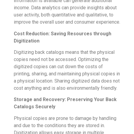
information is available can generate additional
income. Data analytics can provide insights about
user activity, both quantitative and qualitative, to
improve the overall user and consumer experience.
Cost Reduction: Saving Resources through
Digitization
Digitizing back catalogs means that the physical
copies need not be accessed. Optimizing the
digitized copies can cut down the costs of
printing, sharing, and maintaining physical copies in
a physical location. Sharing digitized data does not
cost anything and is also environmentally friendly.
Storage and Recovery: Preserving Your Back
Catalogs Securely
Physical copies are prone to damage by handling
and due to the conditions they are stored in.
Digitization allows easy storage in multiple