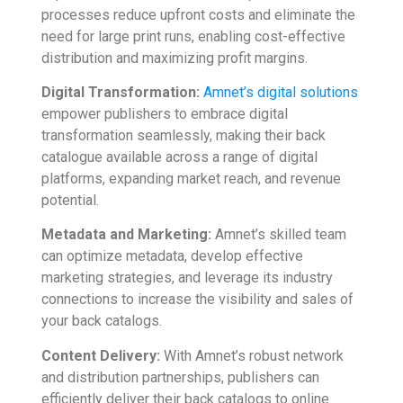
processes reduce upfront costs and eliminate the
need for large print runs, enabling cost-effective
distribution and maximizing profit margins.
Digital Transformation:
Amnet’s digital solutions
empower publishers to embrace digital
transformation seamlessly, making their back
catalogue available across a range of digital
platforms, expanding market reach, and revenue
potential.
Metadata and Marketing:
Amnet’s skilled team
can optimize metadata, develop effective
marketing strategies, and leverage its industry
connections to increase the visibility and sales of
your back catalogs.
Content Delivery:
With Amnet’s robust network
and distribution partnerships, publishers can
efficiently deliver their back catalogs to online