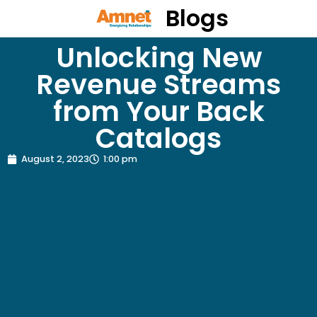
Blogs
Unlocking New
Revenue Streams
from Your Back
Catalogs
August 2, 2023
1:00 pm