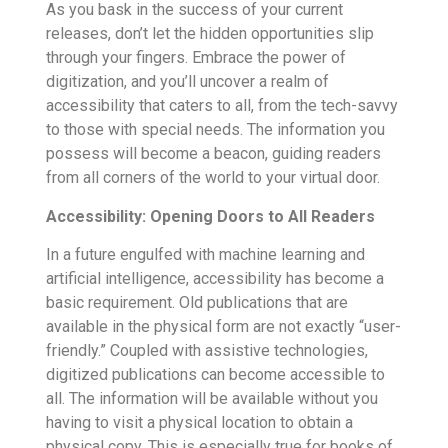
As you bask in the success of your current
releases, don’t let the hidden opportunities slip
through your fingers. Embrace the power of
digitization, and you’ll uncover a realm of
accessibility that caters to all, from the tech-savvy
to those with special needs. The information you
possess will become a beacon, guiding readers
from all corners of the world to your virtual door.
Accessibility: Opening Doors to All Readers
In a future engulfed with machine learning and
artificial intelligence, accessibility has become a
basic requirement. Old publications that are
available in the physical form are not exactly “user-
friendly.” Coupled with assistive technologies,
digitized publications can become accessible to
all. The information will be available without you
having to visit a physical location to obtain a
physical copy. This is especially true for books of