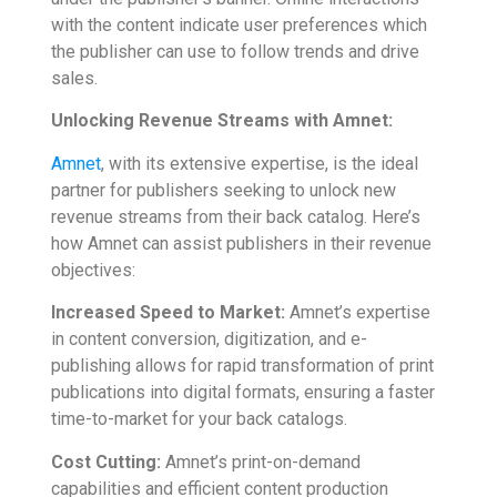
with the content indicate user preferences which
the publisher can use to follow trends and drive
sales.
Unlocking Revenue Streams with Amnet:
Amnet
, with its extensive expertise, is the ideal
partner for publishers seeking to unlock new
revenue streams from their back catalog. Here’s
how Amnet can assist publishers in their revenue
objectives:
Increased Speed to Market:
Amnet’s expertise
in content conversion, digitization, and e-
publishing allows for rapid transformation of print
publications into digital formats, ensuring a faster
time-to-market for your back catalogs.
Cost Cutting:
Amnet’s print-on-demand
capabilities and efficient content production