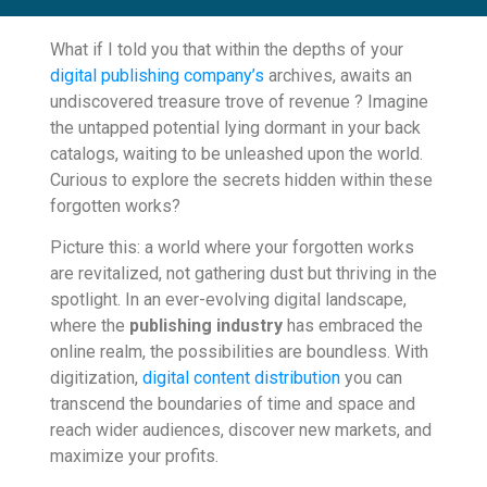
What if I told you that within the depths of your
digital publishing company’s
archives, awaits an
undiscovered treasure trove of revenue ? Imagine
the untapped potential lying dormant in your back
catalogs, waiting to be unleashed upon the world.
Curious to explore the secrets hidden within these
forgotten works?
Picture this: a world where your forgotten works
are revitalized, not gathering dust but thriving in the
spotlight. In an ever-evolving digital landscape,
where the
publishing industry
has embraced the
online realm, the possibilities are boundless. With
digitization,
digital content distribution
you can
transcend the boundaries of time and space and
reach wider audiences, discover new markets, and
maximize your profits.