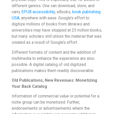
different genres. One can download, store, and
carry
EPUB accessibility
,
eBooks,
book publishing
USA,
anywhere with ease. Google’s effort to
digitize millions of books from libraries and
universities may have stopped at 25 million books,
but many scholars still utilize the material that was
created as a result of Google’s effort.
Different formats of content and the addition of
multimedia to enhance the experience are also
possible. A digital catalog of old digitized
publications makes them readily discoverable.
Old Publications, New Revenues: Monetizing
Your Back Catalog
Information of commercial value or potential for a
niche group can be monetized. Further,
endorsements or advertisements where the