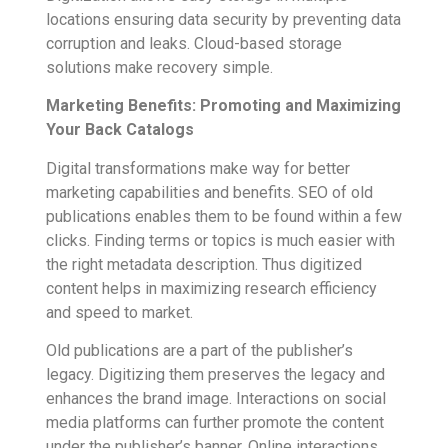
locations ensuring data security by preventing data
corruption and leaks. Cloud-based storage
solutions make recovery simple.
Marketing Benefits: Promoting and Maximizing
Your Back Catalogs
Digital transformations make way for better
marketing capabilities and benefits. SEO of old
publications enables them to be found within a few
clicks. Finding terms or topics is much easier with
the right metadata description. Thus digitized
content helps in maximizing research efficiency
and speed to market.
Old publications are a part of the publisher’s
legacy. Digitizing them preserves the legacy and
enhances the brand image. Interactions on social
media platforms can further promote the content
under the publisher’s banner. Online interactions