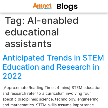
Blogs
Tag:
AI-enabled
educational
assistants
Anticipated Trends in STEM
Education and Research in
2022
[Approximate Reading Time : 4 mins] STEM education
and research refer to a curriculum involving four
specific disciplines: science, technology, engineering,
and mathematics. STEM skills assume importance