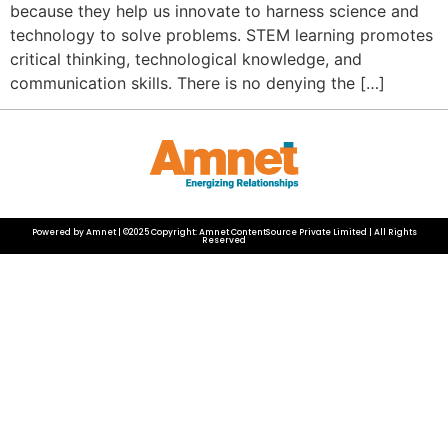
because they help us innovate to harness science and
technology to solve problems. STEM learning promotes
critical thinking, technological knowledge, and
communication skills. There is no denying the […]
Powered by Amnet | ©2025 Copyright: Amnet ContentSource Private Limited | All Rights
Reserved