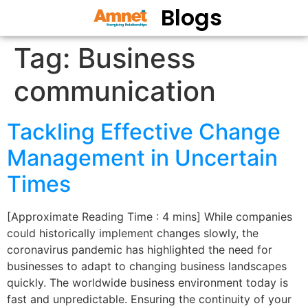
Blogs
Tag:
Business
communication
Tackling Effective Change
Management in Uncertain
Times
[Approximate Reading Time : 4 mins] While companies
could historically implement changes slowly, the
coronavirus pandemic has highlighted the need for
businesses to adapt to changing business landscapes
quickly. The worldwide business environment today is
fast and unpredictable. Ensuring the continuity of your