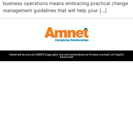
business operations means embracing practical change
management guidelines that will help your […]
Powered by Amnet | ©2025 Copyright: Amnet ContentSource Private Limited | All Rights
Reserved