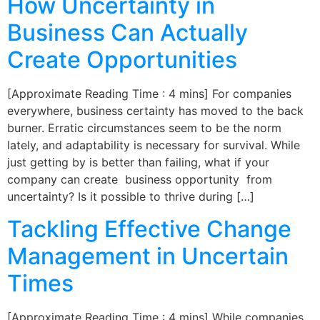
How Uncertainty in
Business Can Actually
Create Opportunities
[Approximate Reading Time : 4 mins] For companies
everywhere, business certainty has moved to the back
burner. Erratic circumstances seem to be the norm
lately, and adaptability is necessary for survival. While
just getting by is better than failing, what if your
company can create business opportunity from
uncertainty? Is it possible to thrive during […]
Tackling Effective Change
Management in Uncertain
Times
[Approximate Reading Time : 4 mins] While companies