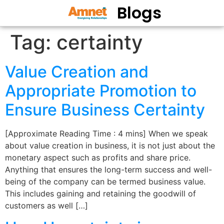
Blogs
Tag:
certainty
Value Creation and
Appropriate Promotion to
Ensure Business Certainty
[Approximate Reading Time : 4 mins] When we speak
about value creation in business, it is not just about the
monetary aspect such as profits and share price.
Anything that ensures the long-term success and well-
being of the company can be termed business value.
This includes gaining and retaining the goodwill of
customers as well […]