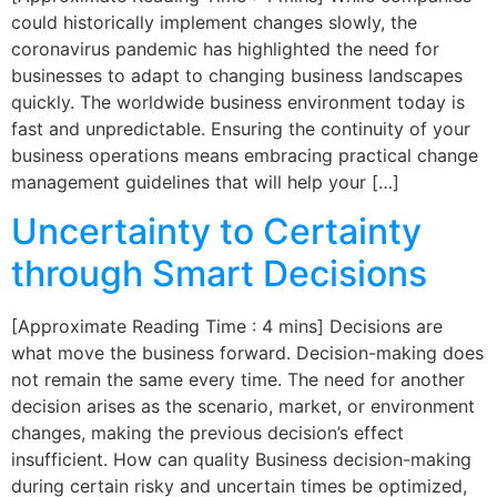
could historically implement changes slowly, the
coronavirus pandemic has highlighted the need for
businesses to adapt to changing business landscapes
quickly. The worldwide business environment today is
fast and unpredictable. Ensuring the continuity of your
business operations means embracing practical change
management guidelines that will help your […]
Uncertainty to Certainty
through Smart Decisions
[Approximate Reading Time : 4 mins] Decisions are
what move the business forward. Decision-making does
not remain the same every time. The need for another
decision arises as the scenario, market, or environment
changes, making the previous decision’s effect
insufficient. How can quality Business decision-making
during certain risky and uncertain times be optimized,