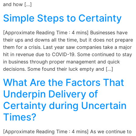
and how […]
Simple Steps to Certainty
[Approximate Reading Time : 4 mins] Businesses have
their ups and downs all the time, but it does not prepare
them for a crisis. Last year saw companies take a major
hit in revenue due to COVID-19. Some continued to stay
in business through proper management and quick
decisions. Some found their luck empty and […]
What Are the Factors That
Underpin Delivery of
Certainty during Uncertain
Times?
[Approximate Reading Time : 4 mins] As we continue to