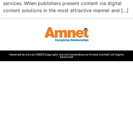
services. When publishers present content via digital
content solutions in the most attractive manner and […]
Powered by Amnet | ©2025 Copyright: Amnet ContentSource Private Limited | All Rights
Reserved