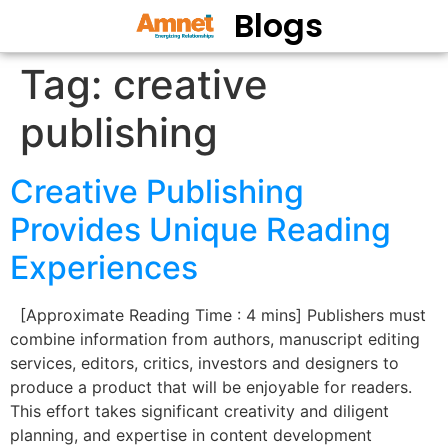
Blogs
Tag:
creative
publishing
Creative Publishing
Provides Unique Reading
Experiences
[Approximate Reading Time : 4 mins] Publishers must
combine information from authors, manuscript editing
services, editors, critics, investors and designers to
produce a product that will be enjoyable for readers.
This effort takes significant creativity and diligent
planning, and expertise in content development