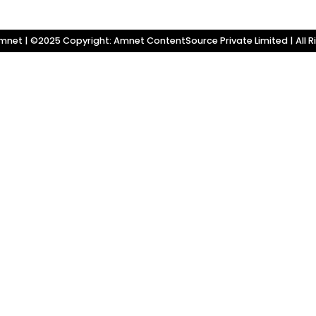
net | ©2025 Copyright: Amnet ContentSource Private Limited | All R