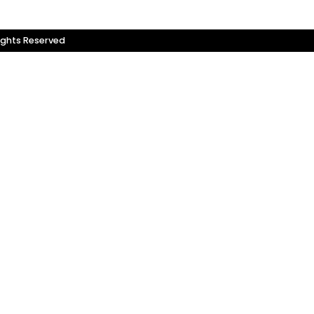
ights Reserved