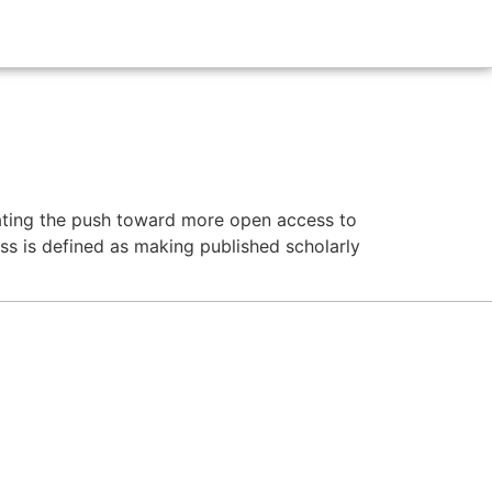
nating the push toward more open access to
s is defined as making published scholarly