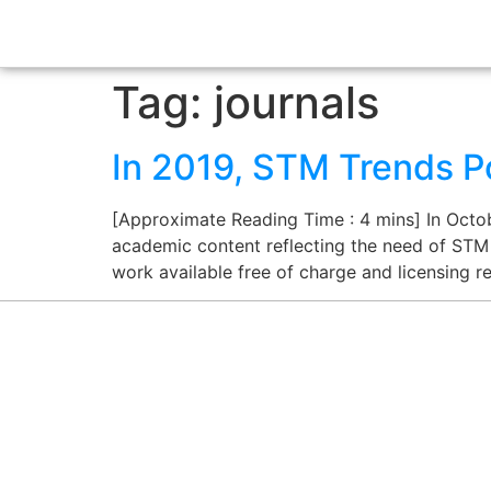
Tag:
journals
In 2019, STM Trends P
[Approximate Reading Time : 4 mins] In Octob
academic content reflecting the need of STM
work available free of charge and licensing re