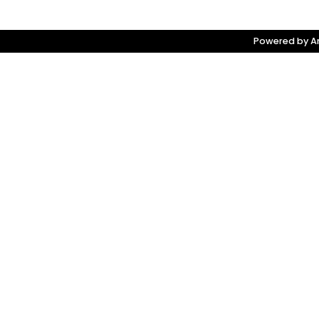
Powered by Am