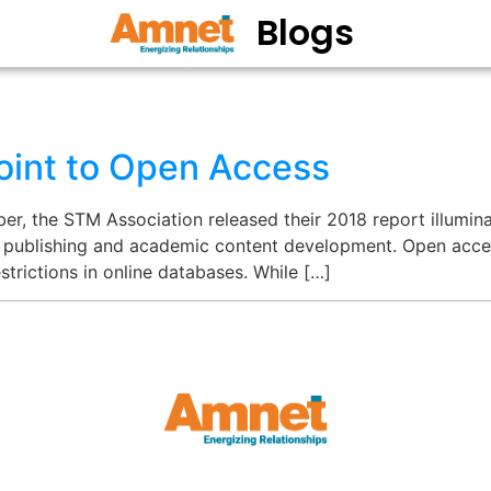
Blogs
oint to Open Access
er, the STM Association released their 2018 report illumi
 publishing and academic content development. Open acces
strictions in online databases. While […]