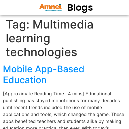
Blogs
Tag:
Multimedia
learning
technologies
Mobile App-Based
Education
[Approximate Reading Time : 4 mins] Educational
publishing has stayed monotonous for many decades
until recent trends included the use of mobile
applications and tools, which changed the game. These
apps benefited teachers and students alike by making
education more practical than ever. With today’s