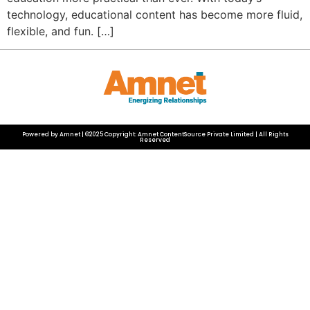
technology, educational content has become more fluid,
flexible, and fun. […]
Powered by Amnet | ©2025 Copyright: Amnet ContentSource Private Limited | All Rights
Reserved