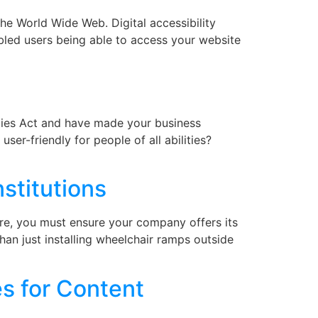
the World Wide Web. Digital accessibility
sabled users being able to access your website
ities Act and have made your business
er-friendly for people of all abilities?
nstitutions
fore, you must ensure your company offers its
than just installing wheelchair ramps outside
s for Content