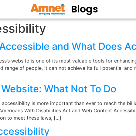
Blogs
sibility
y Accessible and What Does Ac
s’s website is one of its most valuable tools for enhancin
broad range of people, it can not achieve its full potential an
e Website: What Not To Do
ccessibility is more important than ever to reach the billio
 Americans With Disabilities Act and Web Content Accessibilit
ion to meet these laws, […]
ccessibility