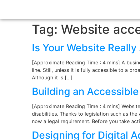
Tag:
Website acces
Is Your Website Reall
[Approximate Reading Time : 4 mins] A busines
line. Still, unless it is fully accessible to a 
Although it is […]
Building an Accessibl
[Approximate Reading Time : 4 mins] Website a
disabilities. Thanks to legislation such as the
now a legal requirement. Before you take act
Designing for Digital A