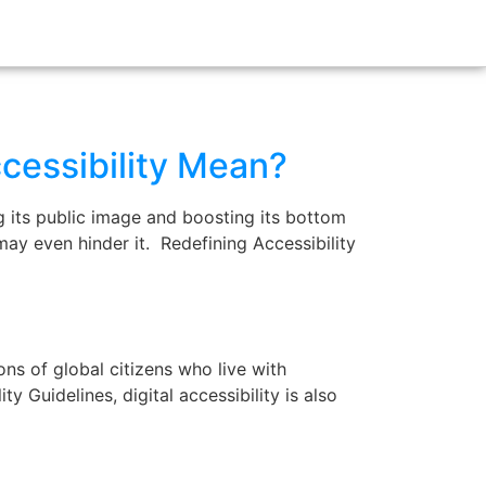
cessibility Mean?
g its public image and boosting its bottom
d may even hinder it. Redefining Accessibility
ns of global citizens who live with
y Guidelines, digital accessibility is also