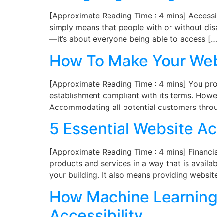
[Approximate Reading Time : 4 mins] Accessibil
simply means that people with or without disab
—it’s about everyone being able to access […
How To Make Your Web
[Approximate Reading Time : 4 mins] You prob
establishment compliant with its terms. Howev
Accommodating all potential customers throu
5 Essential Website Acc
[Approximate Reading Time : 4 mins] Financial 
products and services in a way that is availab
your building. It also means providing websit
How Machine Learning 
Accessibility