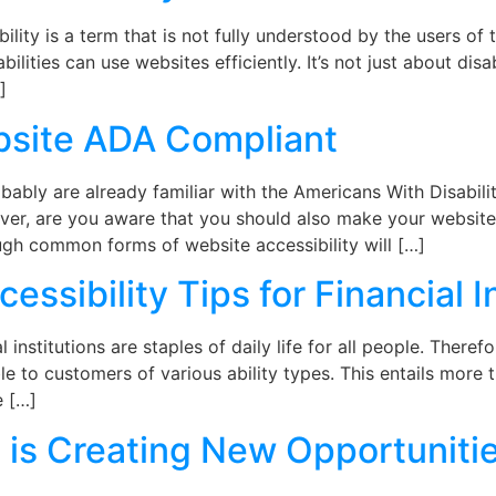
ity is a term that is not fully understood by the users of 
ilities can use websites efficiently. It’s not just about di
]
site ADA Compliant
ably are already familiar with the Americans With Disabil
er, are you aware that you should also make your website us
gh common forms of website accessibility will […]
essibility Tips for Financial I
institutions are staples of daily life for all people. There
le to customers of various ability types. This entails more 
e […]
is Creating New Opportunitie