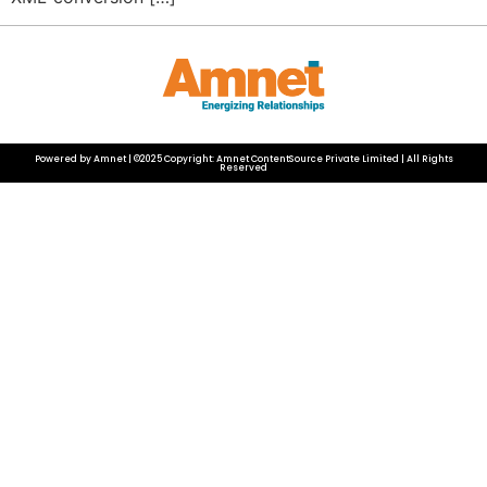
Powered by Amnet | ©2025 Copyright: Amnet ContentSource Private Limited | All Rights
Reserved