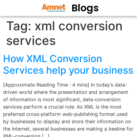
Blogs
Tag:
xml conversion
services
How XML Conversion
Services help your business
[Approximate Reading Time : 4 mins] In today’s data-
driven world where the presentation and arrangement
of information is most significant, data-conversion
services perform a crucial role. As XML is the most
preferred cross-platform web-publishing format used
by businesses to display and store their information on
the Internet, several businesses are making a beeline for
XML-conversion […]