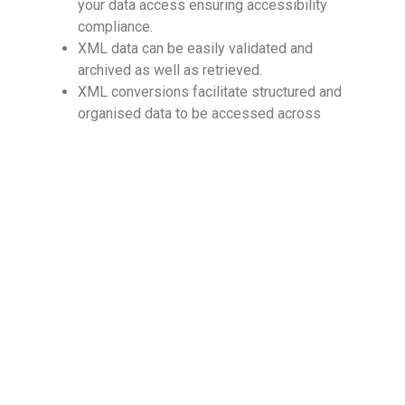
your data access ensuring accessibility
compliance.
XML data can be easily validated and
archived as well as retrieved.
XML conversions facilitate structured and
organised data to be accessed across
various information systems.
Why outsource XML conversion services?
Outsourcing
XML conversion services
to an
expert vendor can help you accelerate the digital
conversion services process while also
maintaining high quality and digital accessibility
compliance standards by leveraging dedicated and
competent resources. Specialized XML
conversion service providers have cross-industry
expertise in digital accessibility services and
knowledge of best practices, which they can
leverage to deliver accurate, quick, and