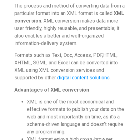
The process and method of converting data from a
particular format into an XML format is called
XML
conversion
. XML conversion makes data more
user friendly, highly reusable, and presentable; it
also enables a better and well-organized
information-delivery system.
Formats such as Text, Doc, Access, PDF,HTML,
XHTML, SGML, and Excel can be converted into
XML using XML conversion services and
supported by other
digital content solutions
.
Advantages of XML conversion
XML is one of the most economical and
effective formats to publish your data on the
web and most importantly on time, as it’s a
schema-driven language and doesn’t require
any programming.
XML format enjoys high cross-browser