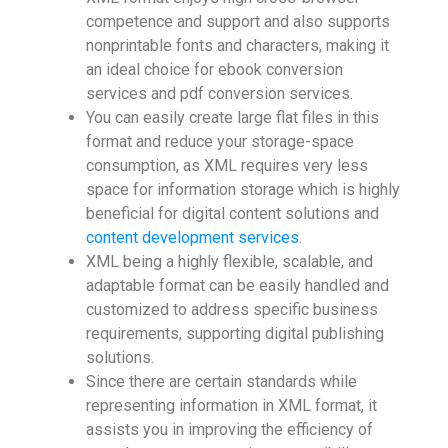
competence and support and also supports
nonprintable fonts and characters, making it
an ideal choice for ebook conversion
services and pdf conversion services.
You can easily create large flat files in this
format and reduce your storage-space
consumption, as XML requires very less
space for information storage which is highly
beneficial for digital content solutions and
content development services
.
XML being a highly flexible, scalable, and
adaptable format can be easily handled and
customized to address specific business
requirements, supporting digital publishing
solutions.
Since there are certain standards while
representing information in XML format, it
assists you in improving the efficiency of