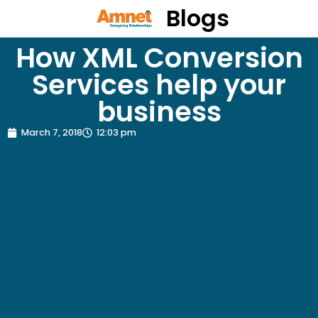
Blogs
How XML Conversion
Services help your
business
March 7, 2018
12:03 pm