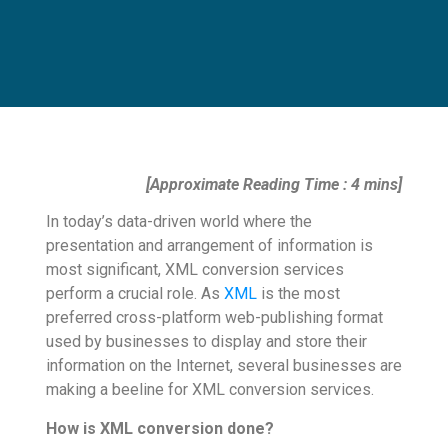
[Approximate Reading Time : 4 mins]
In today’s data-driven world where the
presentation and arrangement of information is
most significant, XML conversion services
perform a crucial role. As
XML
is the most
preferred cross-platform web-publishing format
used by businesses to display and store their
information on the Internet, several businesses are
making a beeline for XML conversion services.
How is XML conversion done?