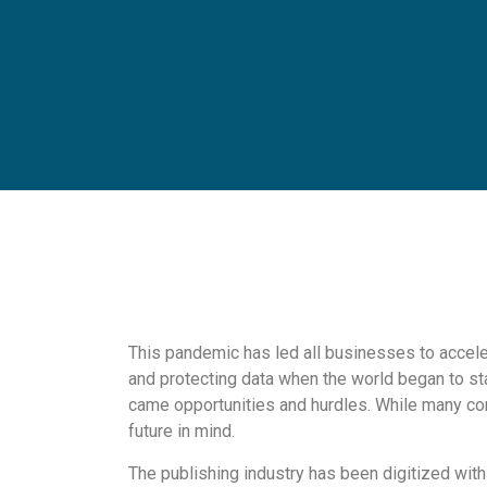
This pandemic has led all businesses to acceler
and protecting data when the world began to sta
came opportunities and hurdles. While many co
future in mind.
The publishing industry has been digitized wit