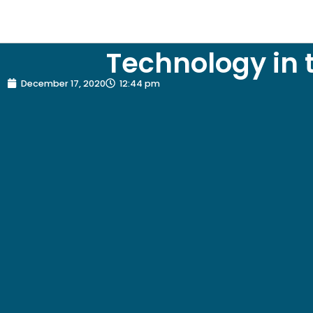
Technology in 
December 17, 2020
12:44 pm