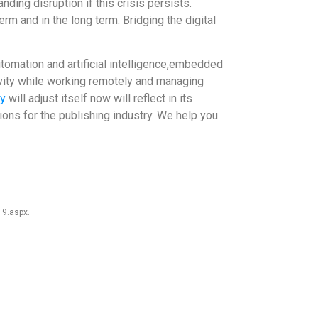
ding disruption if this crisis persists.
m and in the long term. Bridging the digital
utomation and artificial intelligence,embedded
tivity while working remotely and managing
ry
will adjust itself now will reflect in its
ons for the publishing industry. We help you
19.aspx.