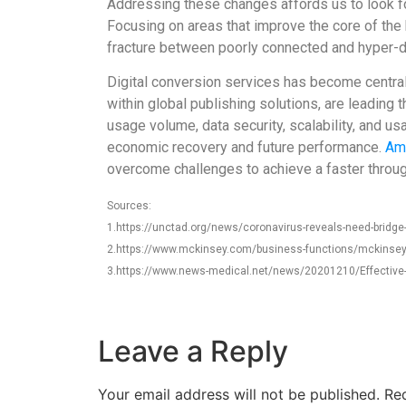
Addressing these changes affords us to look for
Focusing on areas that improve the core of the 
fracture between poorly connected and hyper-dig
Digital conversion services has become central 
within global publishing solutions, are leading
usage volume, data security, scalability, and u
economic recovery and future performance.
Am
overcome challenges to achieve a faster through
Sources:
1.https://unctad.org/news/coronavirus-reveals-need-bridge-d
2.https://www.mckinsey.com/business-functions/mckinsey-dig
3.https://www.news-medical.net/news/20201210/Effective-a
Leave a Reply
Your email address will not be published.
Req