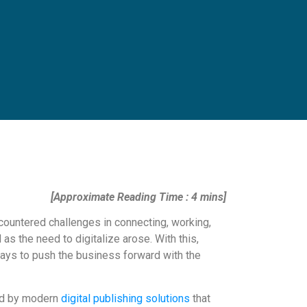
[Approximate Reading Time : 4 mins]
countered challenges in connecting, working,
s the need to digitalize arose. With this,
ays to push the business forward with the
red by modern
digital publishing solutions
that