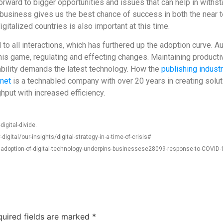
ward to bigger opportunities and issues that can help in withstan
business gives us the best chance of success in both the near ter
italized countries is also important at this time.
to all interactions, which has furthered up the adoption curve. A
 this game, regulating and effecting changes. Maintaining produc
sability demands the latest technology. How the
publishing indust
net
is a technabled company with over 20 years in creating soluti
put with increased efficiency.
igital-divide.
ital/our-insights/digital-strategy-in-a-time-of-crisis#
doption-of-digital-technology-underpins-businessese28099-response-to-COVID-
uired fields are marked
*