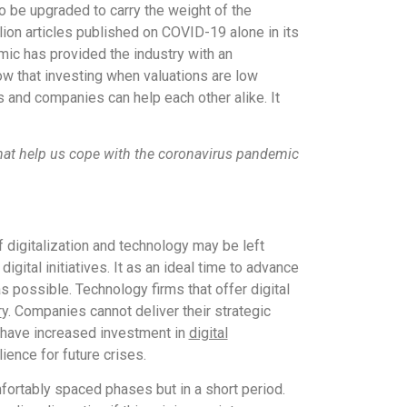
o be upgraded to carry the weight of the
lion articles published on COVID-19 alone in its
emic has provided the industry with an
w that investing when valuations are low
s and companies can help each other alike. It
s that help us cope with the coronavirus pandemic
f digitalization and technology may be left
gital initiatives. It as an ideal time to advance
s possible. Technology firms that offer digital
r
y. Companies cannot deliver their strategic
 have increased investment in
digital
ience for future crises.
mfortably spaced phases but in a short period.