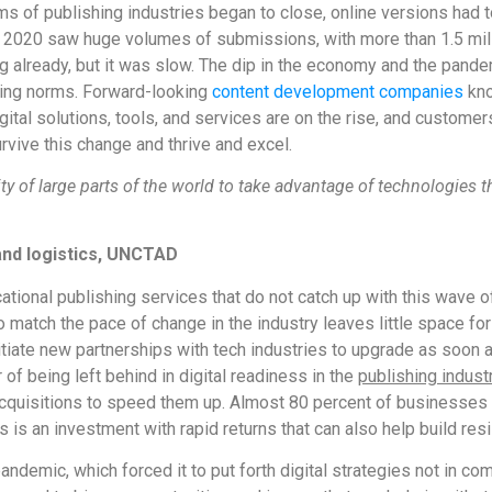
s of publishing industries began to close, online versions had t
ear 2020 saw huge volumes of submissions, with more than 1.5 mil
ing already, but it was slow. The dip in the economy and the pand
shing norms. Forward-looking
content development companies
kno
ital solutions, tools, and services are on the rise, and customer
vive this change and thrive and excel.
lity of large parts of the world to take advantage of technologie
and logistics, UNCTAD
ational publishing services that do not catch up with this wave o
atch the pace of change in the industry leaves little space for di
nitiate new partnerships with tech industries to upgrade as soon a
 of being left behind in digital readiness in the
publishing indust
cquisitions to speed them up. Almost 80 percent of businesses
is an investment with rapid returns that can also help build resil
andemic, which forced it to put forth digital strategies not in co