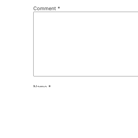
Comment
*
Name
*
Email
*
Website