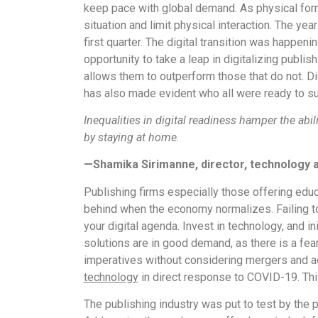
keep pace with global demand. As physical form
situation and limit physical interaction. The y
first quarter. The digital transition was happen
opportunity to take a leap in digitalizing publi
allows them to outperform those that do not. Dig
has also made evident who all were ready to sur
Inequalities in digital readiness hamper the abi
by staying at home.
—Shamika Sirimanne, director, technology 
Publishing firms especially those offering educ
behind when the economy normalizes. Failing to m
your digital agenda. Invest in technology, and i
solutions are in good demand, as there is a fear
imperatives without considering mergers and a
technology
in direct response to COVID-19. This 
The publishing industry was put to test by the p