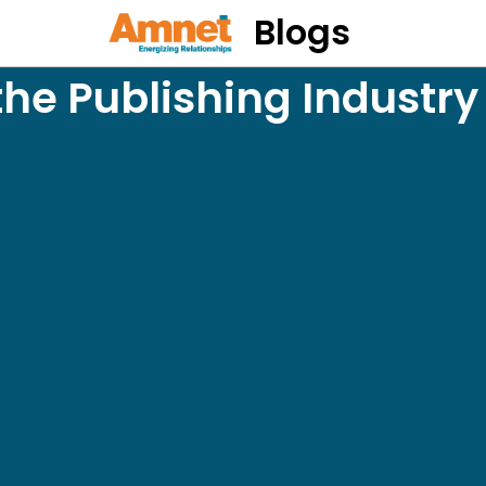
Blogs
the Publishing Industr