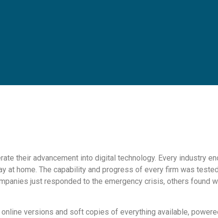
ate their advancement into digital technology. Every industry en
y at home. The capability and progress of every firm was tested a
mpanies just responded to the emergency crisis, others found w
h online versions and soft copies of everything available, powe