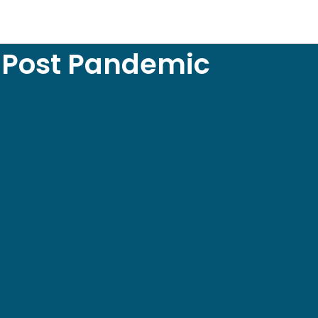
y Post Pandemic