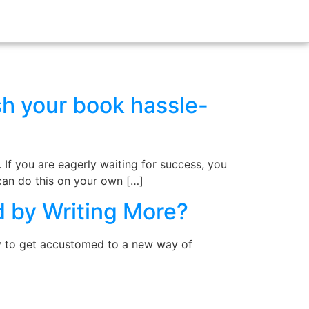
sh your book hassle-
. If you are eagerly waiting for success, you
 can do this on your own […]
d by Writing More?
dy to get accustomed to a new way of