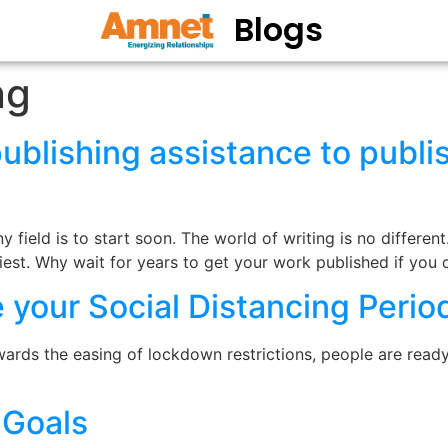
Blogs
ng
blishing assistance to publi
 field is to start soon. The world of writing is no different
liest. Why wait for years to get your work published if you
 your Social Distancing Perio
wards the easing of lockdown restrictions, people are rea
 Goals