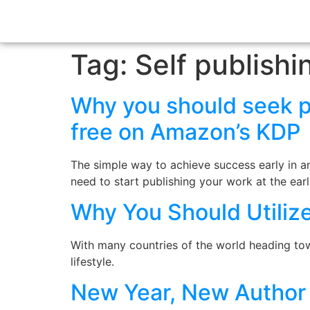
Tag:
Self publishi
Why you should seek pu
free on Amazon’s KDP
The simple way to achieve success early in any
need to start publishing your work at the ear
Why You Should Utilize
With many countries of the world heading to
lifestyle.
New Year, New Author