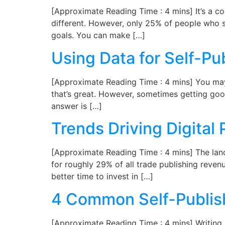
[Approximate Reading Time : 4 mins] It’s a c
different. However, only 25% of people who s
goals. You can make […]
Using Data for Self-Pu
[Approximate Reading Time : 4 mins] You may ha
that’s great. However, sometimes getting goo
answer is […]
Trends Driving Digital 
[Approximate Reading Time : 4 mins] The land
for roughly 29% of all trade publishing reven
better time to invest in […]
4 Common Self-Publish
[Approximate Reading Time : 4 mins] Writing a 