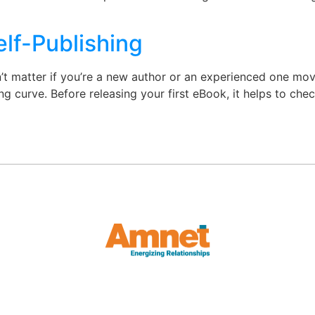
elf-Publishing
t matter if you’re a new author or an experienced one movi
ning curve. Before releasing your first eBook, it helps to ch