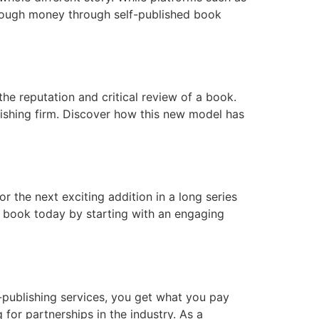
enough money through self-published book
he reputation and critical review of a book.
ishing firm. Discover how this new model has
r the next exciting addition in a long series
ur book today by starting with an engaging
-publishing services, you get what you pay
 for partnerships in the industry. As a