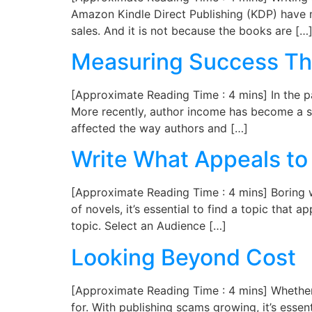
Amazon Kindle Direct Publishing (KDP) have 
sales. And it is not because the books are […
Measuring Success Th
[Approximate Reading Time : 4 mins] In the pa
More recently, author income has become a s
affected the way authors and […]
Write What Appeals to
[Approximate Reading Time : 4 mins] Boring wri
of novels, it’s essential to find a topic tha
topic. Select an Audience […]
Looking Beyond Cost
[Approximate Reading Time : 4 mins] Whether 
for. With publishing scams growing, it’s essen