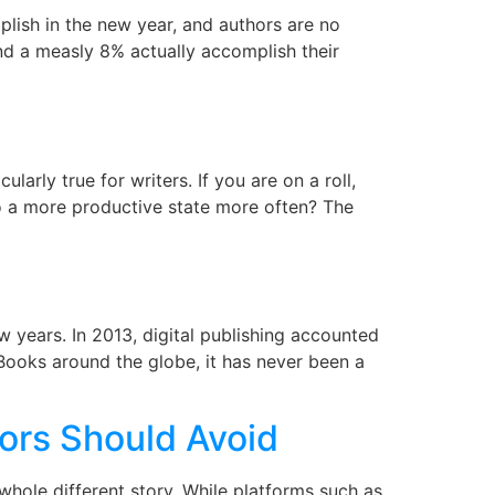
lish in the new year, and authors are no
nd a measly 8% actually accomplish their
rly true for writers. If you are on a roll,
o a more productive state more often? The
 years. In 2013, digital publishing accounted
eBooks around the globe, it has never been a
ors Should Avoid
 whole different story. While platforms such as