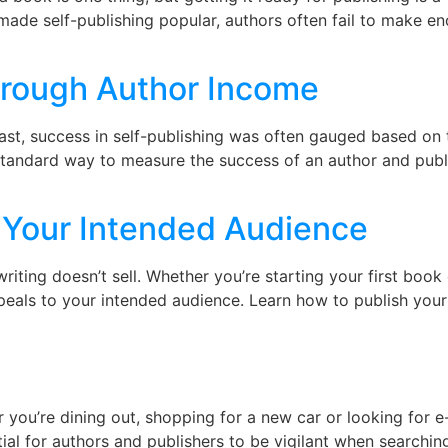
made self-publishing popular, authors often fail to make 
]
rough Author Income
st, success in self-publishing was often gauged based on t
tandard way to measure the success of an author and publ
 Your Intended Audience
ting doesn’t sell. Whether you’re starting your first book o
t appeals to your intended audience. Learn how to publish yo
you’re dining out, shopping for a new car or looking for e
tial for authors and publishers to be vigilant when searching