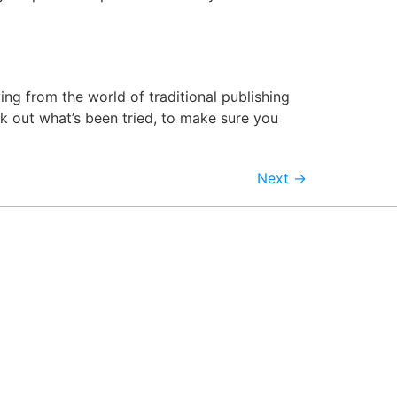
ng from the world of traditional publishing
eck out what’s been tried, to make sure you
Next
→