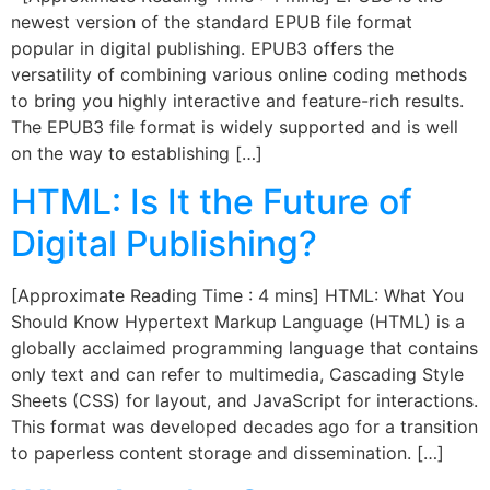
newest version of the standard EPUB file format
popular in digital publishing. EPUB3 offers the
versatility of combining various online coding methods
to bring you highly interactive and feature-rich results.
The EPUB3 file format is widely supported and is well
on the way to establishing […]
HTML: Is It the Future of
Digital Publishing?
[Approximate Reading Time : 4 mins] HTML: What You
Should Know Hypertext Markup Language (HTML) is a
globally acclaimed programming language that contains
only text and can refer to multimedia, Cascading Style
Sheets (CSS) for layout, and JavaScript for interactions.
This format was developed decades ago for a transition
to paperless content storage and dissemination. […]