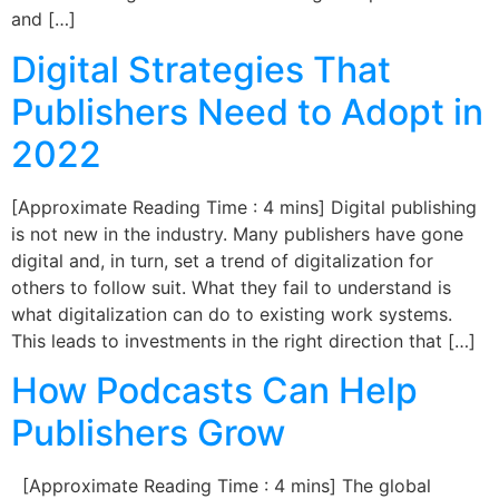
and […]
Digital Strategies That
Publishers Need to Adopt in
2022
[Approximate Reading Time : 4 mins] Digital publishing
is not new in the industry. Many publishers have gone
digital and, in turn, set a trend of digitalization for
others to follow suit. What they fail to understand is
what digitalization can do to existing work systems.
This leads to investments in the right direction that […]
How Podcasts Can Help
Publishers Grow
[Approximate Reading Time : 4 mins] The global