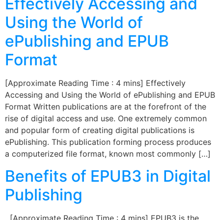
Effectively Accessing and
Using the World of
ePublishing and EPUB
Format
[Approximate Reading Time : 4 mins] Effectively
Accessing and Using the World of ePublishing and EPUB
Format Written publications are at the forefront of the
rise of digital access and use. One extremely common
and popular form of creating digital publications is
ePublishing. This publication forming process produces
a computerized file format, known most commonly […]
Benefits of EPUB3 in Digital
Publishing
[Approximate Reading Time : 4 mins] EPUB3 is the