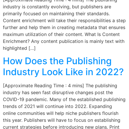
industry is constantly evolving, but publishers are
primarily focused on maintaining their standards.
Content enrichment will take their responsibilities a step
further and help them in creating metadata that ensures
maximum utilization of their content. What Is Content
Enrichment? Any content publication is mainly text with
highlighted […]
How Does the Publishing
Industry Look Like in 2022?
[Approximate Reading Time : 4 mins] The publishing
industry has seen fast disruptive changes post the
COVID-19 pandemic. Many of the established publishing
trends of 2021 will continue into 2022. Expanding
online communities will help niche publishers flourish
this year. Publishers will have to focus on establishing
current strategies before introducing new plans. Print