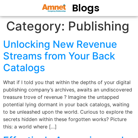
Blogs
Category:
Publishing
Unlocking New Revenue
Streams from Your Back
Catalogs
What if I told you that within the depths of your digital
publishing company’s archives, awaits an undiscovered
treasure trove of revenue ? Imagine the untapped
potential lying dormant in your back catalogs, waiting
to be unleashed upon the world. Curious to explore the
secrets hidden within these forgotten works? Picture
this: a world where […]