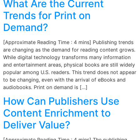
What Are the Current
Trends for Print on
Demand?
[Approximate Reading Time : 4 mins] Publishing trends
are changing as the demand for reading content grows.
While digital technology transforms many information
and entertainment areas, physical books are still widely
popular among U.S. readers. This trend does not appear
to be changing, even with the arrival of eBooks and
audiobooks. Print on demand is […]
How Can Publishers Use
Content Enrichment to
Deliver Value?
[Approximate Reading Time : 4 mins] The publishing