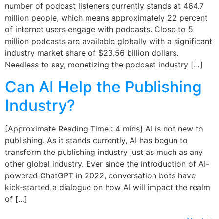
number of podcast listeners currently stands at 464.7
million people, which means approximately 22 percent
of internet users engage with podcasts. Close to 5
million podcasts are available globally with a significant
industry market share of $23.56 billion dollars.
Needless to say, monetizing the podcast industry […]
Can AI Help the Publishing
Industry?
[Approximate Reading Time : 4 mins] AI is not new to
publishing. As it stands currently, AI has begun to
transform the publishing industry just as much as any
other global industry. Ever since the introduction of AI-
powered ChatGPT in 2022, conversation bots have
kick-started a dialogue on how AI will impact the realm
of […]