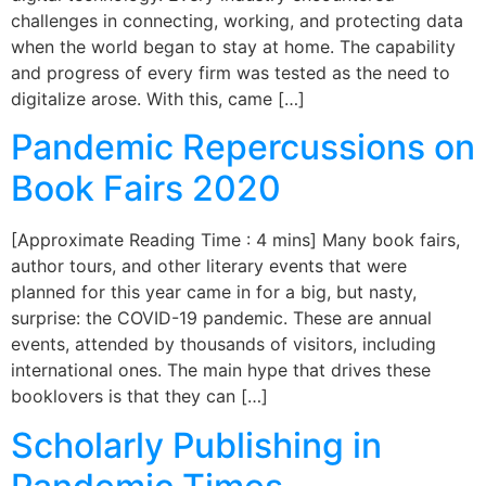
challenges in connecting, working, and protecting data
when the world began to stay at home. The capability
and progress of every firm was tested as the need to
digitalize arose. With this, came […]
Pandemic Repercussions on
Book Fairs 2020
[Approximate Reading Time : 4 mins] Many book fairs,
author tours, and other literary events that were
planned for this year came in for a big, but nasty,
surprise: the COVID-19 pandemic. These are annual
events, attended by thousands of visitors, including
international ones. The main hype that drives these
booklovers is that they can […]
Scholarly Publishing in