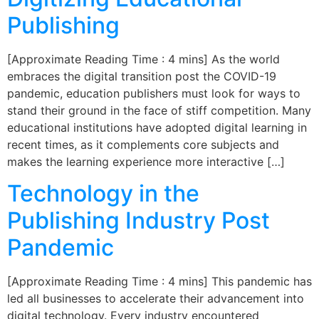
Publishing
[Approximate Reading Time : 4 mins] As the world
embraces the digital transition post the COVID-19
pandemic, education publishers must look for ways to
stand their ground in the face of stiff competition. Many
educational institutions have adopted digital learning in
recent times, as it complements core subjects and
makes the learning experience more interactive […]
Technology in the
Publishing Industry Post
Pandemic
[Approximate Reading Time : 4 mins] This pandemic has
led all businesses to accelerate their advancement into
digital technology. Every industry encountered