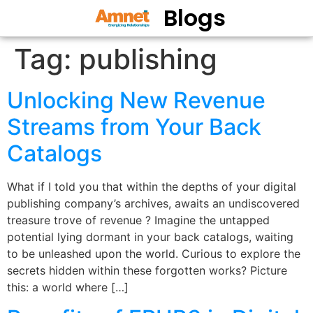
Blogs
Tag:
publishing
Unlocking New Revenue
Streams from Your Back
Catalogs
What if I told you that within the depths of your digital
publishing company’s archives, awaits an undiscovered
treasure trove of revenue ? Imagine the untapped
potential lying dormant in your back catalogs, waiting
to be unleashed upon the world. Curious to explore the
secrets hidden within these forgotten works? Picture
this: a world where […]