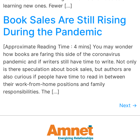
learning new ones. Fewer […]
Book Sales Are Still Rising
During the Pandemic
[Approximate Reading Time : 4 mins] You may wonder
how books are faring this side of the coronavirus
pandemic and if writers still have time to write. Not only
is there speculation about book sales, but authors are
also curious if people have time to read in between
their work-from-home positions and family
responsibilities. The […]
Next
→