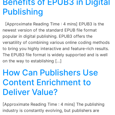
Benefits of EPUB3 in Digital
Publishing
[Approximate Reading Time : 4 mins] EPUB3 is the
newest version of the standard EPUB file format
popular in digital publishing. EPUB3 offers the
versatility of combining various online coding methods
to bring you highly interactive and feature-rich results.
The EPUB3 file format is widely supported and is well
on the way to establishing […]
How Can Publishers Use
Content Enrichment to
Deliver Value?
[Approximate Reading Time : 4 mins] The publishing
industry is constantly evolving, but publishers are