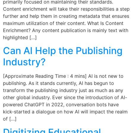
primarily focused on maintaining their standards.
Content enrichment will take their responsibilities a step
further and help them in creating metadata that ensures
maximum utilization of their content. What Is Content
Enrichment? Any content publication is mainly text with
highlighted […]
Can AI Help the Publishing
Industry?
[Approximate Reading Time : 4 mins] AI is not new to
publishing. As it stands currently, AI has begun to
transform the publishing industry just as much as any
other global industry. Ever since the introduction of AI-
powered ChatGPT in 2022, conversation bots have
kick-started a dialogue on how AI will impact the realm
of […]
Digitizing Educational