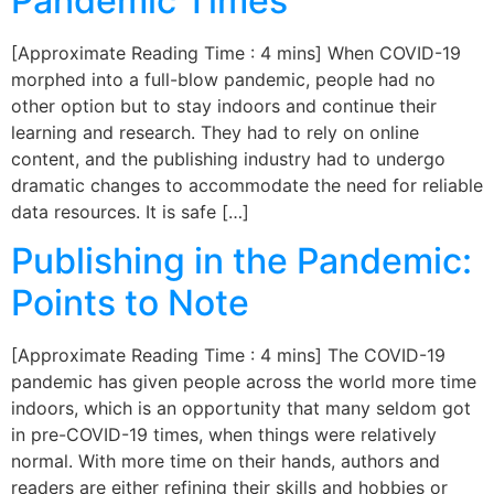
Pandemic Times
[Approximate Reading Time : 4 mins] When COVID-19
morphed into a full-blow pandemic, people had no
other option but to stay indoors and continue their
learning and research. They had to rely on online
content, and the publishing industry had to undergo
dramatic changes to accommodate the need for reliable
data resources. It is safe […]
Publishing in the Pandemic:
Points to Note
[Approximate Reading Time : 4 mins] The COVID-19
pandemic has given people across the world more time
indoors, which is an opportunity that many seldom got
in pre-COVID-19 times, when things were relatively
normal. With more time on their hands, authors and
readers are either refining their skills and hobbies or